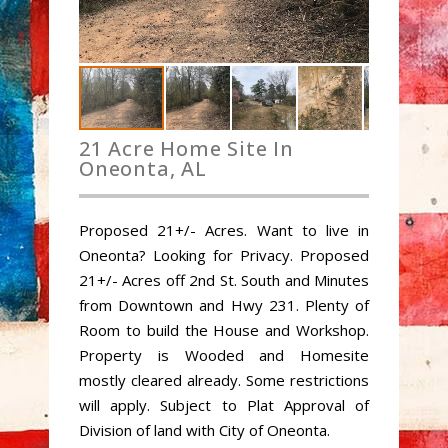
21 Acre Home Site In
Oneonta, AL
Proposed 21+/- Acres. Want to live in
Oneonta? Looking for Privacy. Proposed
21+/- Acres off 2nd St. South and Minutes
from Downtown and Hwy 231. Plenty of
Room to build the House and Workshop.
Property is Wooded and Homesite
mostly cleared already. Some restrictions
will apply. Subject to Plat Approval of
Division of land with City of Oneonta.