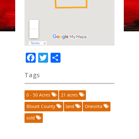
Facebook
Twitter
Share
Tags
0 - 50 Acres
21 acres
Blount County
land
Oneonta
sold