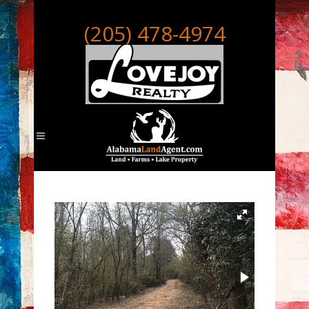
(205) 478-4974