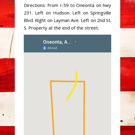
Directions: From I-59 to Oneonta on hwy
231. Left on Hudson. Left on Springville
Blvd. Right on Layman Ave. Left on 2nd St.
S. Property at the end of the street.