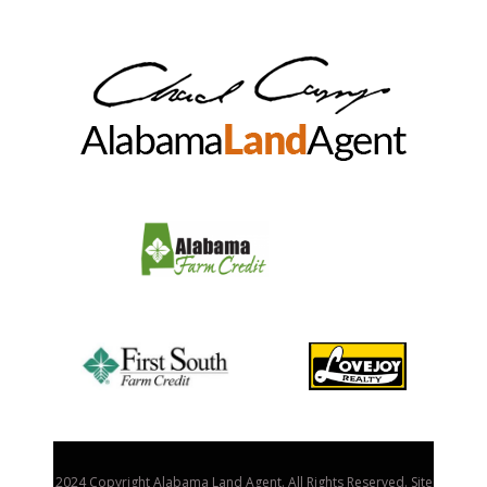
2024 Copyright Alabama Land Agent. All Rights Reserved. Site