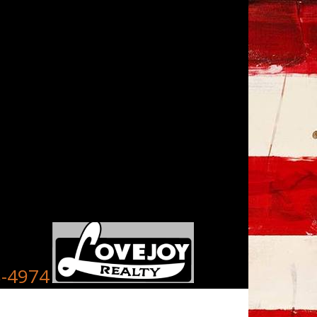
8-4974