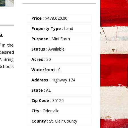
Price
:
$
478,020.00
Property Type
: Land
AL
Purpose
: Mini Farm
 in the
Status
: Available
 desired
A. Bring
Acres
: 30
Schools
Waterfront
: 0
Address
: Highway 174
State
: AL
Zip Code
: 35120
City
: Odenville
County
: St. Clair County