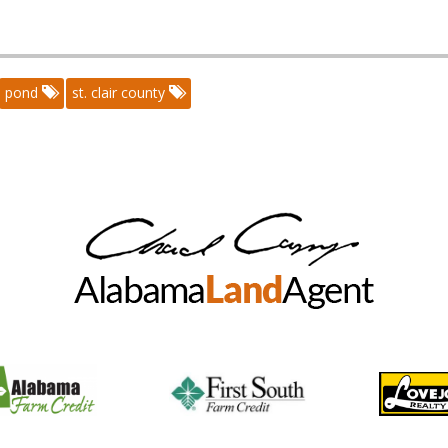
pond
st. clair county