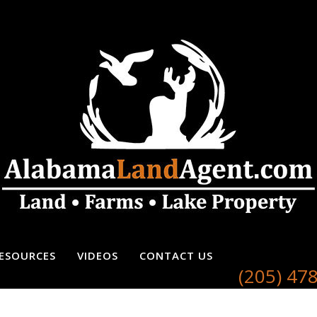
ESOURCES
VIDEOS
CONTACT US
(205) 47