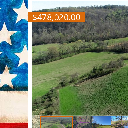
$
478,020.00