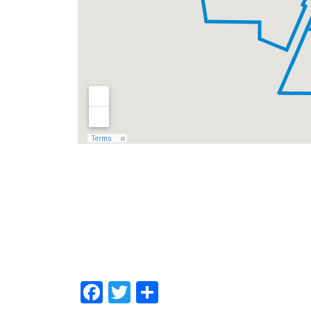
Facebook
Twitter
Share