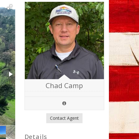
Chad Camp
Contact Agent
Details