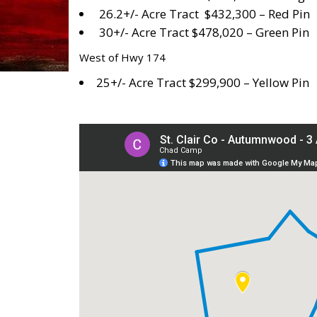
26.2+/- Acre Tract $432,300 – Red Pin
30+/- Acre Tract $478,020 – Green Pin
West of Hwy 174
25+/- Acre Tract $299,900 – Yellow Pin