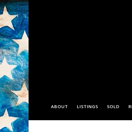
ABOUT
LISTINGS
SOLD
R