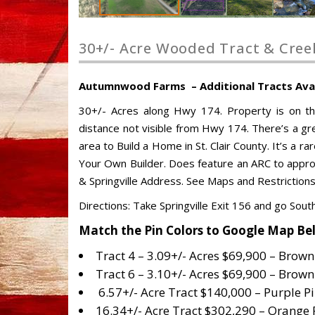
30+/- Acre Wooded Tract & Cree
Autumnwood Farms – Additional Tracts Availa
30+/- Acres along Hwy 174. Property is on t
distance not visible from Hwy 174. There’s a gre
area to Build a Home in St. Clair County. It’s a ra
Your Own Builder. Does feature an ARC to approv
& Springville Address. See Maps and Restrictions
Directions: Take Springville Exit 156 and go Sou
Match the Pin Colors to Google Map Be
Tract 4 – 3.09+/- Acres $69,900 – Brown
Tract 6 – 3.10+/- Acres $69,900 – Brown
6.57+/- Acre Tract $140,000 – Purple P
16.34+/- Acre Tract $302,290 – Orange 