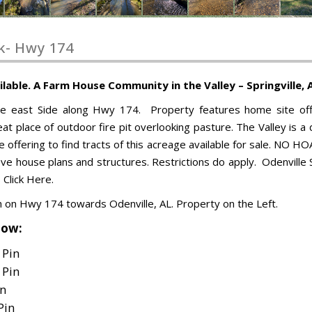
k- Hwy 174
ble. A Farm House Community in the Valley – Springville, 
he east Side along Hwy 174. Property features home site off
at place of outdoor fire pit overlooking pasture. The Valley is a
re offering to find tracts of this acreage available for sale. NO HO
e house plans and structures. Restrictions do apply. Odenville 
 Click Here.
th on Hwy 174 towards Odenville, AL. Property on the Left.
low:
 Pin
 Pin
in
Pin