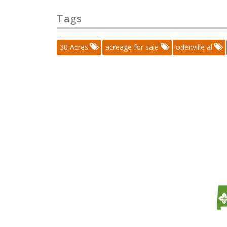
Tags
30 Acres
acreage for sale
odenville al