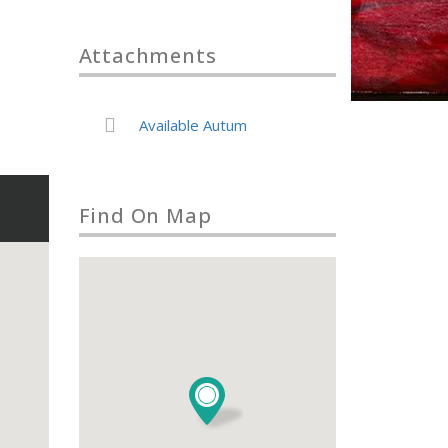
Attachments
Available Autum
Find On Map