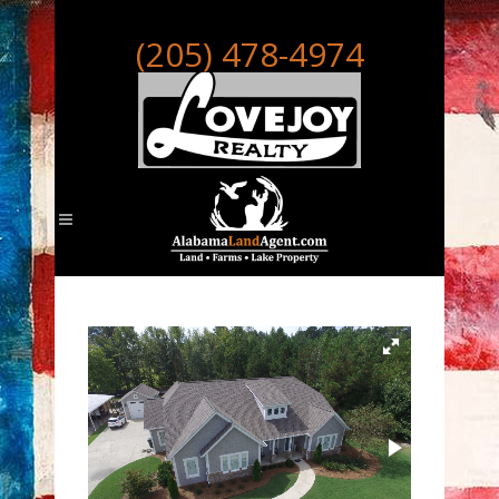
(205) 478-4974