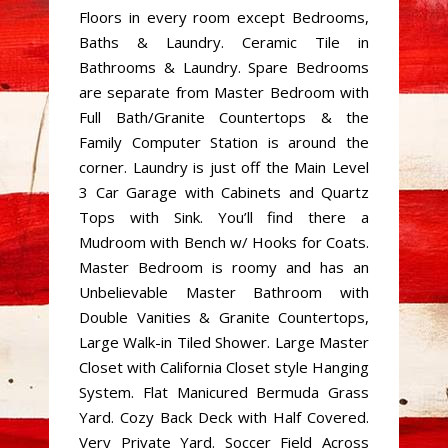
Floors in every room except Bedrooms,
Baths & Laundry. Ceramic Tile in
Bathrooms & Laundry. Spare Bedrooms
are separate from Master Bedroom with
Full Bath/Granite Countertops & the
Family Computer Station is around the
corner. Laundry is just off the Main Level
3 Car Garage with Cabinets and Quartz
Tops with Sink. You’ll find there a
Mudroom with Bench w/ Hooks for Coats.
Master Bedroom is roomy and has an
Unbelievable Master Bathroom with
Double Vanities & Granite Countertops,
Large Walk-in Tiled Shower. Large Master
Closet with California Closet style Hanging
System. Flat Manicured Bermuda Grass
Yard. Cozy Back Deck with Half Covered.
Very Private Yard. Soccer Field Across