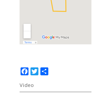
Facebook
Twitter
Share
Video