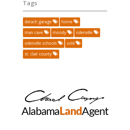
Tags
detach garage
home
man cave
moody
odenville
odenville schools
sold
st. clair county