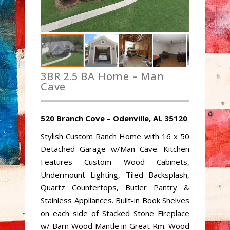
3BR 2.5 BA Home – Man
Cave
520 Branch Cove – Odenville, AL 35120
Stylish Custom Ranch Home with 16 x 50
Detached Garage w/Man Cave. Kitchen
Features Custom Wood Cabinets,
Undermount Lighting, Tiled Backsplash,
Quartz Countertops, Butler Pantry &
Stainless Appliances. Built-in Book Shelves
on each side of Stacked Stone Fireplace
w/ Barn Wood Mantle in Great Rm. Wood