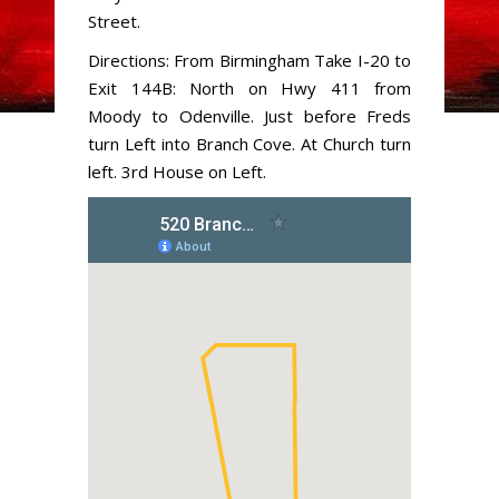
Street.
Directions: From Birmingham Take I-20 to
Exit 144B: North on Hwy 411 from
Moody to Odenville. Just before Freds
turn Left into Branch Cove. At Church turn
left. 3rd House on Left.