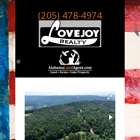
(205) 478-4974