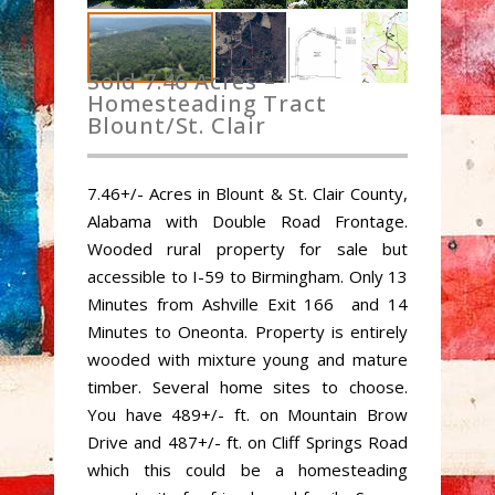
Sold 7.46 Acres –
Homesteading Tract
Blount/St. Clair
7.46+/- Acres in Blount & St. Clair County,
Alabama with Double Road Frontage.
Wooded rural property for sale but
accessible to I-59 to Birmingham. Only 13
Minutes from Ashville Exit 166 and 14
Minutes to Oneonta. Property is entirely
wooded with mixture young and mature
timber. Several home sites to choose.
You have 489+/- ft. on Mountain Brow
Drive and 487+/- ft. on Cliff Springs Road
which this could be a homesteading