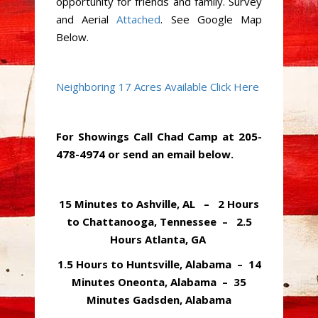
opportunity for friends and family. Survey
and Aerial
Attached
. See Google Map
Below.
Neighboring 17 Acres Available Click Here
For Showings Call Chad Camp at 205-
478-4974 or send an email below.
15 Minutes to Ashville, AL – 2 Hours
to Chattanooga, Tennessee – 2.5
Hours Atlanta, GA
1.5 Hours to Huntsville, Alabama – 14
Minutes Oneonta, Alabama – 35
Minutes Gadsden, Alabama