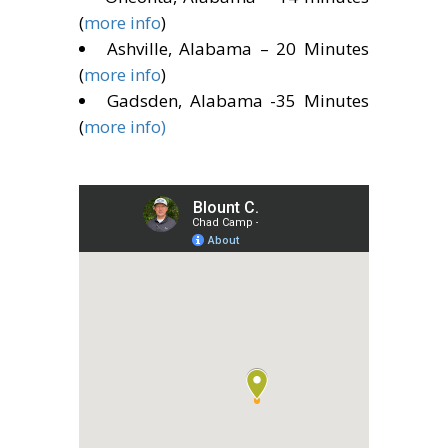
(
more info
)
Ashville, Alabama – 20 Minutes
(
more info
)
Gadsden, Alabama -35 Minutes
(
more info)