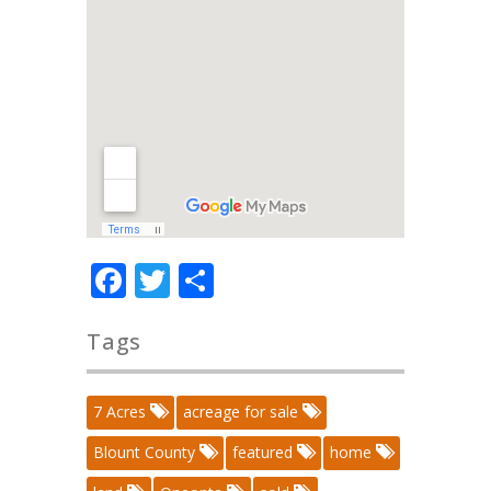
Facebook
Twitter
Share
Tags
7 Acres
acreage for sale
Blount County
featured
home