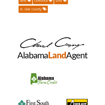
land
Oneonta
sold
st. clair county