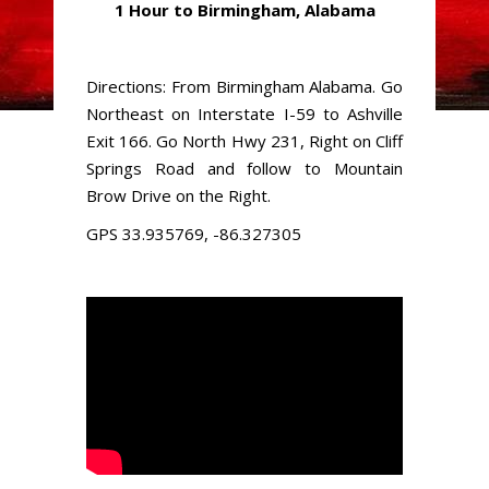
1 Hour to Birmingham, Alabama
Directions: From Birmingham Alabama. Go
Northeast on Interstate I-59 to Ashville
Exit 166. Go North Hwy 231, Right on Cliff
Springs Road and follow to Mountain
Brow Drive on the Right.
GPS 33.935769, -86.327305