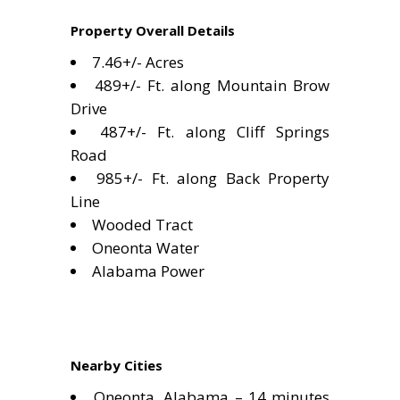
Property Overall Details
7.46+/- Acres
489+/- Ft. along Mountain Brow
Drive
487+/- Ft. along Cliff Springs
Road
985+/- Ft. along Back Property
Line
Wooded Tract
Oneonta Water
Alabama Power
Nearby Cities
Oneonta, Alabama – 14 minutes