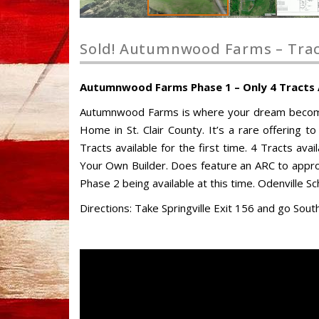
Sold! Autumnwood Farms – Tract
Autumnwood Farms Phase 1 – Only 4 Tracts Av
Autumnwood Farms is where your dream becomes 
Home in St. Clair County. It’s a rare offering to
Tracts available for the first time. 4 Tracts av
Your Own Builder. Does feature an ARC to appro
Phase 2 being available at this time. Odenville 
Directions: Take Springville Exit 156 and go Sou