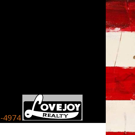
8-4974