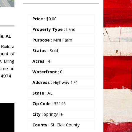
Price
:
$
0.00
Property Type
: Land
e, AL
Purpose
: Mini Farm
Build a
Status
: Sold
mount of
. Bring
Acres
: 4
rame on
Waterfront
: 0
8-4974
Address
: Highway 174
State
: AL
Zip Code
: 35146
City
: Springville
County
: St. Clair County