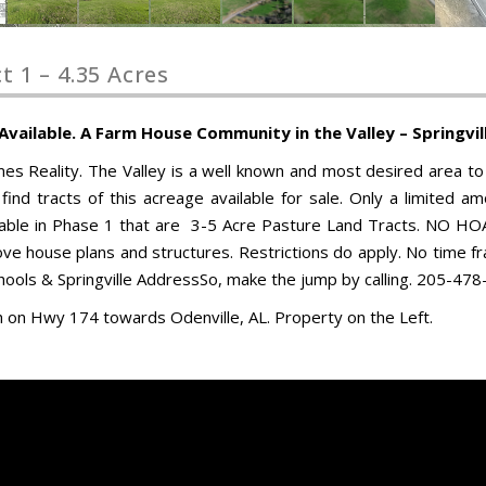
 1 – 4.35 Acres
ailable. A Farm House Community in the Valley – Springvill
Reality. The Valley is a well known and most desired area to 
 find tracts of this acreage available for sale. Only a limited a
ailable in Phase 1 that are 3-5 Acre Pasture Land Tracts. NO HOA
ve house plans and structures. Restrictions do apply. No time f
Schools & Springville AddressSo, make the jump by calling. 205-47
th on Hwy 174 towards Odenville, AL. Property on the Left.