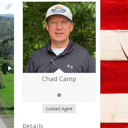
Chad Camp
Contact Agent
Details