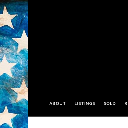
ABOUT
LISTINGS
SOLD
R