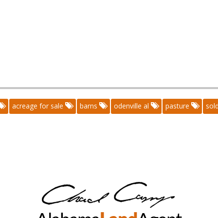
acreage for sale
barns
odenville al
pasture
sol