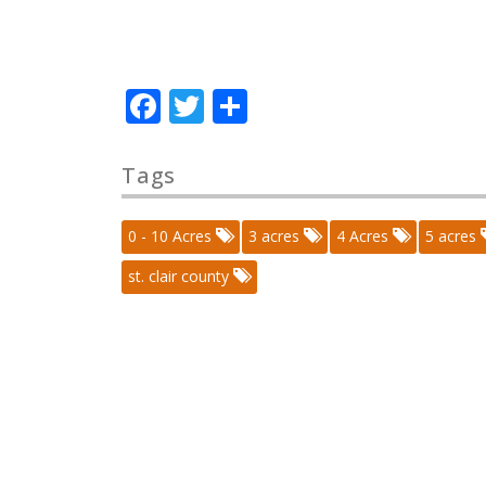
Facebook
Twitter
Share
Tags
0 - 10 Acres
3 acres
4 Acres
5 acres
st. clair county