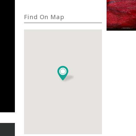
Find On Map