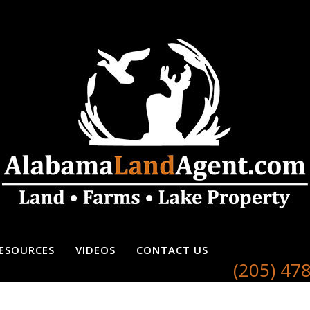
ESOURCES
VIDEOS
CONTACT US
(205) 47