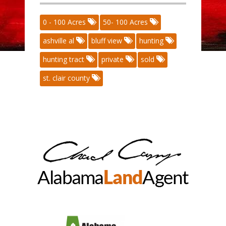
0 - 100 Acres
50- 100 Acres
ashville al
bluff view
hunting
hunting tract
private
sold
st. clair county