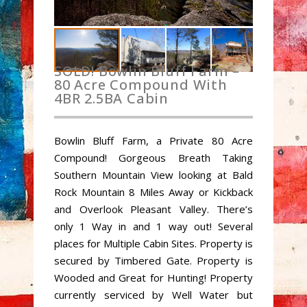
SOLD! Bowlin Bluff Farm –
80 Acre Compound With
4BR 2.5BA Cabin
Bowlin Bluff Farm, a Private 80 Acre
Compound! Gorgeous Breath Taking
Southern Mountain View looking at Bald
Rock Mountain 8 Miles Away or Kickback
and Overlook Pleasant Valley. There’s
only 1 Way in and 1 way out! Several
places for Multiple Cabin Sites. Property is
secured by Timbered Gate. Property is
Wooded and Great for Hunting! Property
currently serviced by Well Water but