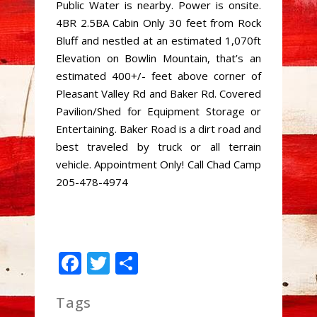
Public Water is nearby. Power is onsite.
4BR 2.5BA Cabin Only 30 feet from Rock
Bluff and nestled at an estimated 1,070ft
Elevation on Bowlin Mountain, that’s an
estimated 400+/- feet above corner of
Pleasant Valley Rd and Baker Rd. Covered
Pavilion/Shed for Equipment Storage or
Entertaining. Baker Road is a dirt road and
best traveled by truck or all terrain
vehicle. Appointment Only! Call Chad Camp
205-478-4974
Facebook
Twitter
Share
Tags