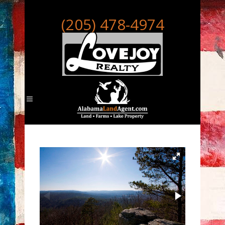
(205) 478-4974