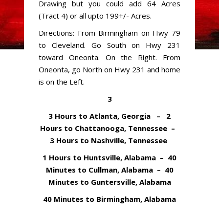
Drawing but you could add 64 Acres
(Tract 4) or all upto 199+/- Acres.
Directions: From Birmingham on Hwy 79
to Cleveland. Go South on Hwy 231
toward Oneonta. On the Right. From
Oneonta, go North on Hwy 231 and home
is on the Left.
3
3 Hours to Atlanta, Georgia – 2
Hours to Chattanooga, Tennessee –
3 Hours to Nashville, Tennessee
1 Hours to Huntsville, Alabama – 40
Minutes to Cullman, Alabama – 40
Minutes to Guntersville, Alabama
40 Minutes to Birmingham, Alabama