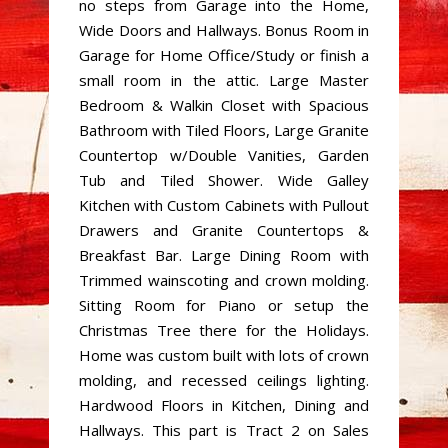
no steps from Garage into the Home,
Wide Doors and Hallways. Bonus Room in
Garage for Home Office/Study or finish a
small room in the attic. Large Master
Bedroom & Walkin Closet with Spacious
Bathroom with Tiled Floors, Large Granite
Countertop w/Double Vanities, Garden
Tub and Tiled Shower. Wide Galley
Kitchen with Custom Cabinets with Pullout
Drawers and Granite Countertops &
Breakfast Bar. Large Dining Room with
Trimmed wainscoting and crown molding.
Sitting Room for Piano or setup the
Christmas Tree there for the Holidays.
Home was custom built with lots of crown
molding, and recessed ceilings lighting.
Hardwood Floors in Kitchen, Dining and
Hallways. This part is Tract 2 on Sales