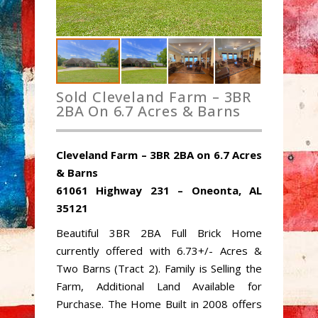
Sold Cleveland Farm – 3BR
2BA On 6.7 Acres & Barns
Cleveland Farm – 3BR 2BA on 6.7 Acres
& Barns
61061 Highway 231 – Oneonta, AL
35121
Beautiful 3BR 2BA Full Brick Home
currently offered with 6.73+/- Acres &
Two Barns (Tract 2). Family is Selling the
Farm, Additional Land Available for
Purchase. The Home Built in 2008 offers