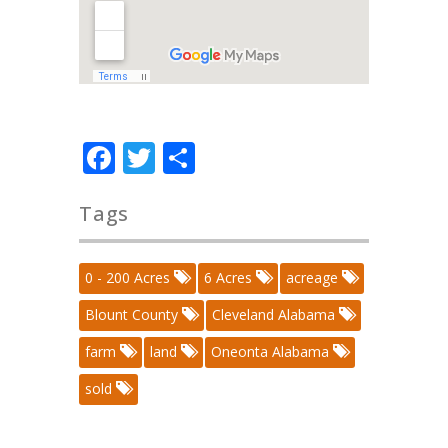
Facebook
Twitter
Share
Tags
0 - 200 Acres
6 Acres
acreage
Blount County
Cleveland Alabama
farm
land
Oneonta Alabama
sold