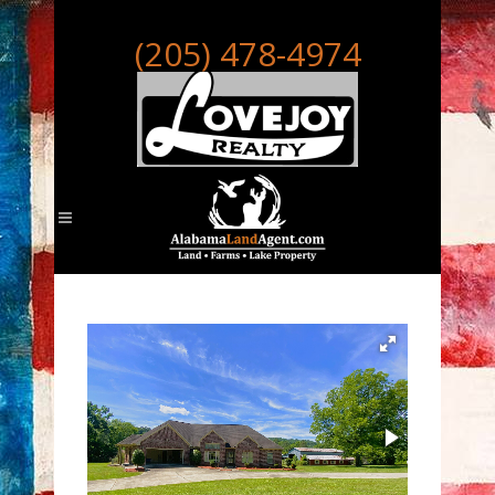
(205) 478-4974