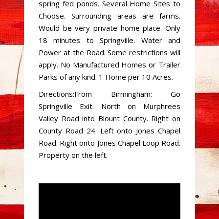
spring fed ponds. Several Home Sites to
Choose. Surrounding areas are farms.
Would be very private home place. Only
18 minutes to Springville. Water and
Power at the Road. Some restrictions will
apply. No Manufactured Homes or Trailer
Parks of any kind. 1 Home per 10 Acres.
Directions:From Birmingham: Go
Springville Exit. North on Murphrees
Valley Road into Blount County. Right on
County Road 24. Left onto Jones Chapel
Road. Right onto Jones Chapel Loop Road.
Property on the left.