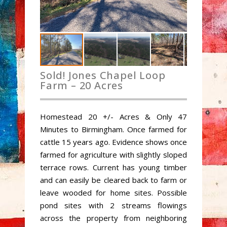
Sold! Jones Chapel Loop
Farm – 20 Acres
Homestead 20 +/- Acres & Only 47
Minutes to Birmingham. Once farmed for
cattle 15 years ago. Evidence shows once
farmed for agriculture with slightly sloped
terrace rows. Current has young timber
and can easily be cleared back to farm or
leave wooded for home sites. Possible
pond sites with 2 streams flowings
across the property from neighboring