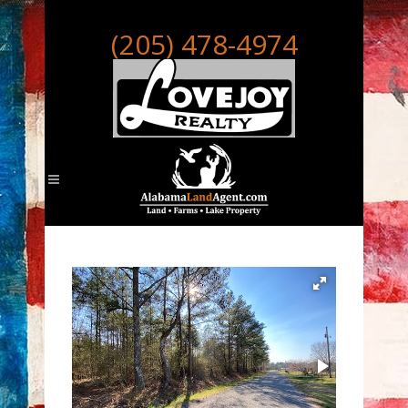
(205) 478-4974