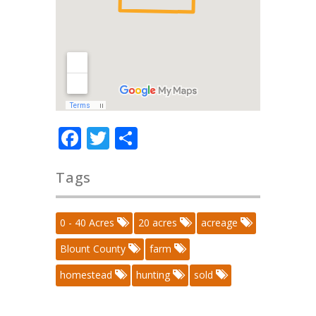
Facebook
Twitter
Share
Tags
0 - 40 Acres
20 acres
acreage
Blount County
farm
homestead
hunting
sold