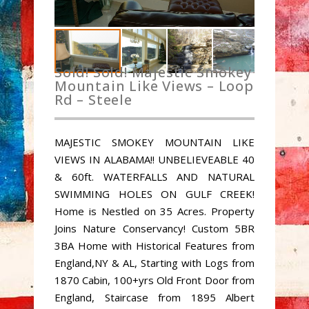
Sold! Sold! Majestic Smokey
Mountain Like Views – Loop
Rd – Steele
MAJESTIC SMOKEY MOUNTAIN LIKE
VIEWS IN ALABAMA!! UNBELIEVEABLE 40
& 60ft. WATERFALLS AND NATURAL
SWIMMING HOLES ON GULF CREEK!
Home is Nestled on 35 Acres. Property
Joins Nature Conservancy! Custom 5BR
3BA Home with Historical Features from
England,NY & AL, Starting with Logs from
1870 Cabin, 100+yrs Old Front Door from
England, Staircase from 1895 Albert