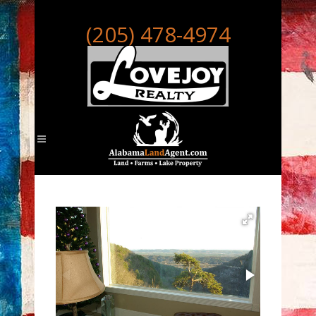
(205) 478-4974