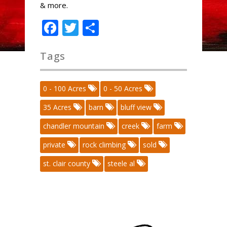
& more.
Facebook
Twitter
Share
Tags
0 - 100 Acres
0 - 50 Acres
35 Acres
barn
bluff view
chandler mountain
creek
farm
private
rock climbing
sold
st. clair county
steele al