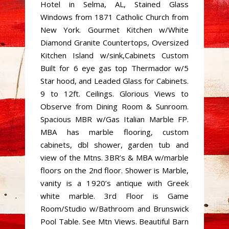
Hotel in Selma, AL, Stained Glass
Windows from 1871 Catholic Church from
New York. Gourmet Kitchen w/White
Diamond Granite Countertops, Oversized
Kitchen Island w/sink,Cabinets Custom
Built for 6 eye gas top Thermador w/5
Star hood, and Leaded Glass for Cabinets.
9 to 12ft. Ceilings. Glorious Views to
Observe from Dining Room & Sunroom.
Spacious MBR w/Gas Italian Marble FP.
MBA has marble flooring, custom
cabinets, dbl shower, garden tub and
view of the Mtns. 3BR’s & MBA w/marble
floors on the 2nd floor. Shower is Marble,
vanity is a 1920’s antique with Greek
white marble. 3rd Floor is Game
Room/Studio w/Bathroom and Brunswick
Pool Table. See Mtn Views. Beautiful Barn