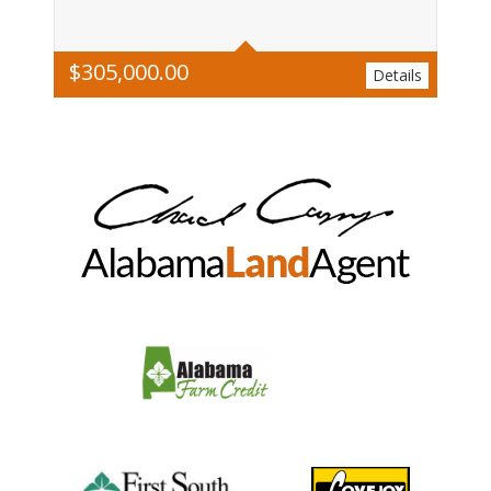
$
305,000.00
Details