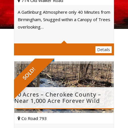
714 Old Walker Road
A Gatlinburg Atmosphere only 40 Minutes from
Birmingham, Snugged within a Canopy of Trees
Acres
overlooking…
Details
SOLD!
10 Acres – Cherokee County –
Near 1,000 Acre Forever Wild
Co Road 793