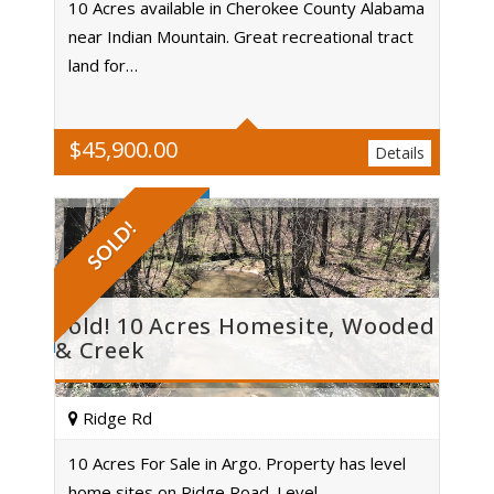
10 Acres available in Cherokee County Alabama
near Indian Mountain. Great recreational tract
Acres
land for…
$
45,900.00
Details
SOLD!
Sold! 10 Acres Homesite, Wooded
& Creek
Ridge Rd
10 Acres For Sale in Argo. Property has level
home sites on Ridge Road. Level…