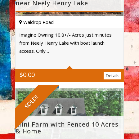
near Neely Henry Lake
Waldrop Road
Imagine Owning 10.8+/- Acres just minutes
from Neely Henry Lake with boat launch
Acres
access. Only…
$
0.00
Details
SOLD!
Mini Farm with Fenced 10 Acres
& Home