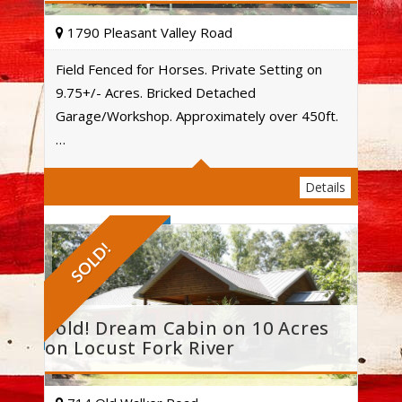
1790 Pleasant Valley Road
Field Fenced for Horses. Private Setting on
9.75+/- Acres. Bricked Detached
Acres
Garage/Workshop. Approximately over 450ft.
…
Details
SOLD!
Sold! Dream Cabin on 10 Acres
on Locust Fork River