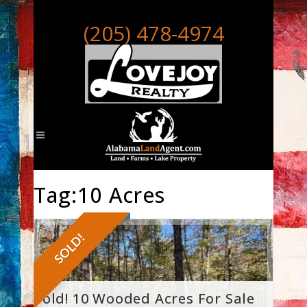
(205) 478-4974
Tag:10 Acres
SOLD!
Sold! 10 Wooded Acres For Sale