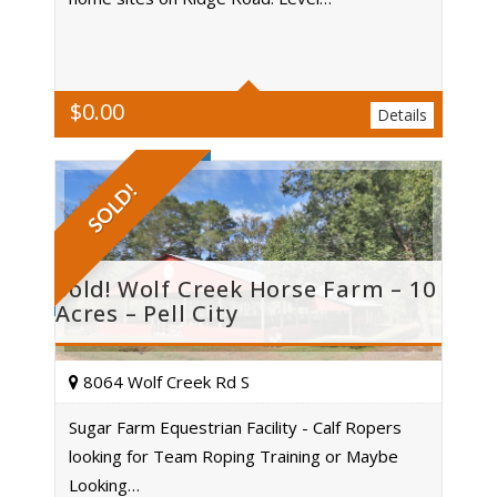
Acres
$
0.00
Details
SOLD!
Sold! Wolf Creek Horse Farm – 10
Acres – Pell City
8064 Wolf Creek Rd S
Sugar Farm Equestrian Facility - Calf Ropers
looking for Team Roping Training or Maybe
Acres
Looking…