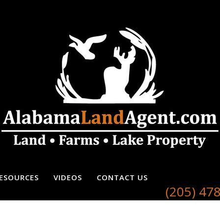
ESOURCES
VIDEOS
CONTACT US
(205) 47