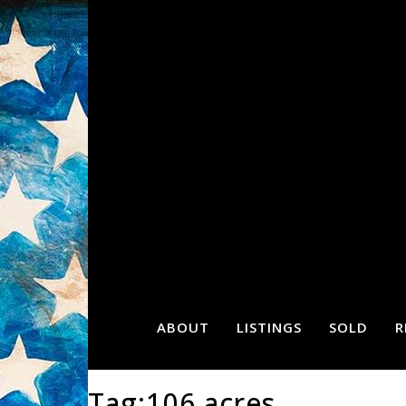
ABOUT
LISTINGS
SOLD
R
Tag:106 acres