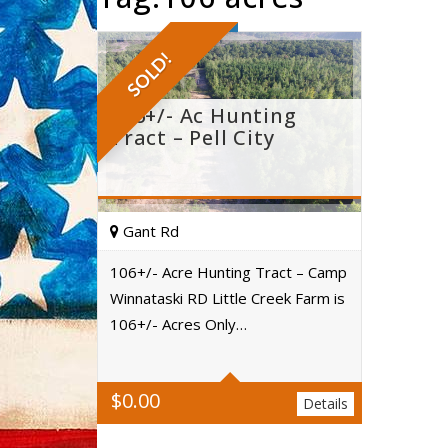
SOLD!
106+/- Ac Hunting
Tract – Pell City
Gant Rd
106+/- Acre Hunting Tract – Camp
Winnataski RD Little Creek Farm is
Acres
106+/- Acres Only…
$
0.00
Details