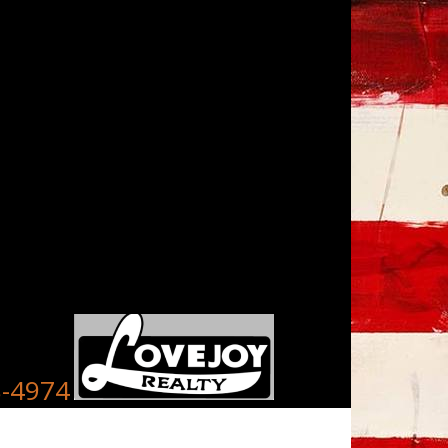
8-4974