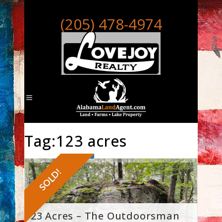
(205) 478-4974
Tag:123 acres
SOLD!
123 Acres – The Outdoorsman