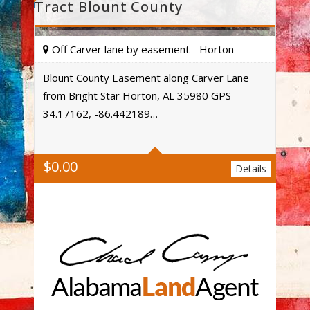
Tract Blount County
Off Carver lane by easement - Horton
Blount County Easement along Carver Lane
from Bright Star Horton, AL 35980 GPS
Acres
34.17162, -86.442189…
$
0.00
Details