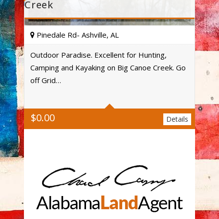
Creek
Pinedale Rd- Ashville, AL
Outdoor Paradise. Excellent for Hunting,
Camping and Kayaking on Big Canoe Creek. Go
Acres
off Grid…
$
0.00
Details