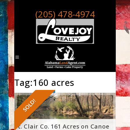
(205) 478-4974
Tag:160 acres
SOLD!
St. Clair Co. 161 Acres on Canoe