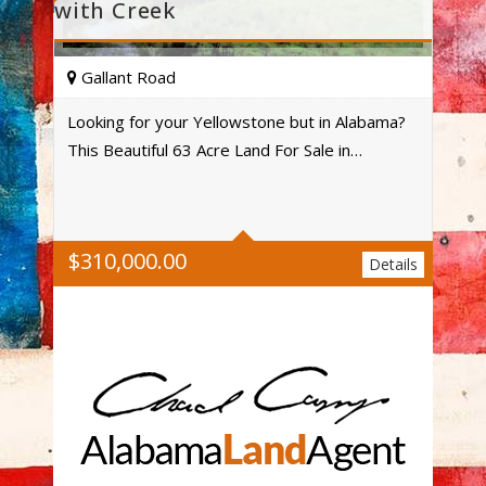
with Creek
Gallant Road
Looking for your Yellowstone but in Alabama?
This Beautiful 63 Acre Land For Sale in…
Acres
$
310,000.00
Details