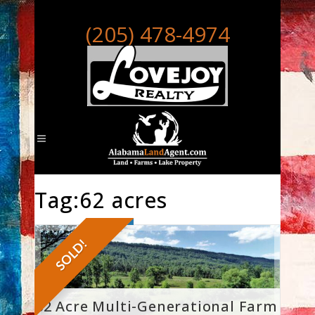
(205) 478-4974
Tag:62 acres
SOLD!
62 Acre Multi-Generational Farm