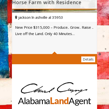
Horse Farm with Residence
jackson ln ashville al 35953
New Price $315,000 – Produce.. Grow.. Raise ..
Live off the Land. Only 40 Minutes…
Acres
Details