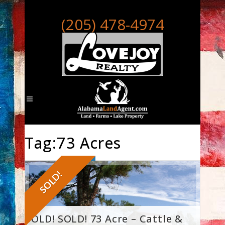
(205) 478-4974
Tag:73 Acres
SOLD!
SOLD! SOLD! 73 Acre – Cattle &