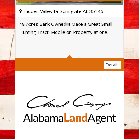
Hidden Valley Dr Springville AL 35146
48 Acres Bank Owned!!!! Make a Great Small
Hunting Tract. Mobile on Property at one…
Acres
Details