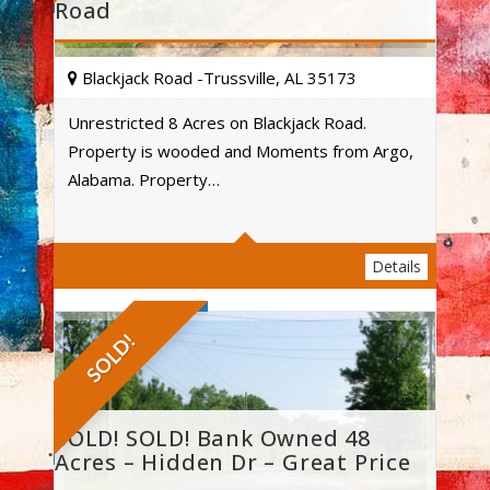
Road
Blackjack Road -Trussville, AL 35173
Unrestricted 8 Acres on Blackjack Road.
Property is wooded and Moments from Argo,
Acres
Alabama. Property…
Details
SOLD!
SOLD! SOLD! Bank Owned 48
Acres – Hidden Dr – Great Price