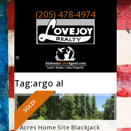
(205) 478-4974
Tag:argo al
SOLD!
8 Acres Home Site Blackjack