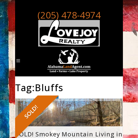
(205) 478-4974
Tag:Bluffs
SOLD!
SOLD! Smokey Mountain Living in