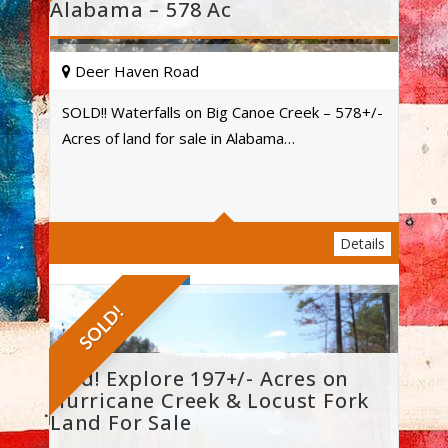
Alabama – 578 Ac
Deer Haven Road
SOLD!! Waterfalls on Big Canoe Creek – 578+/-
Acres of land for sale in Alabama…
Acres
Details
SOLD!
Sold! Explore 197+/- Acres on
Hurricane Creek & Locust Fork
Land For Sale