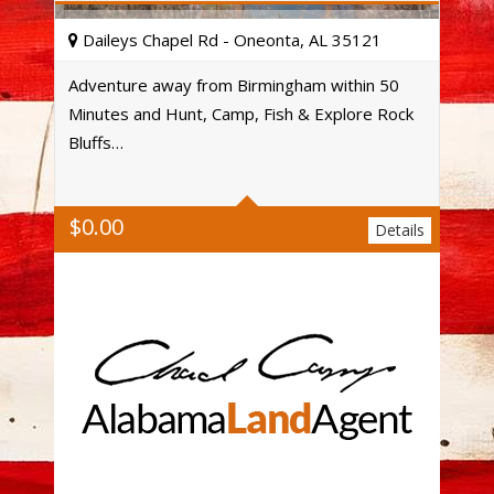
Daileys Chapel Rd - Oneonta, AL 35121
Adventure away from Birmingham within 50
Minutes and Hunt, Camp, Fish & Explore Rock
Acres
Bluffs…
$
0.00
Details