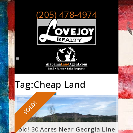
(205) 478-4974
Tag:Cheap Land
SOLD!
Sold! 30 Acres Near Georgia Line