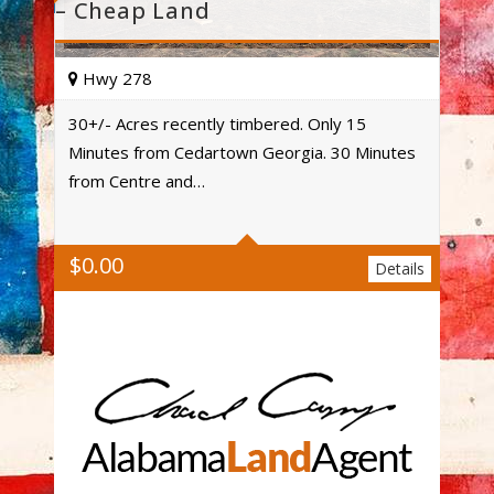
– Cheap Land
Hwy 278
30+/- Acres recently timbered. Only 15
Minutes from Cedartown Georgia. 30 Minutes
Acres
from Centre and…
$
0.00
Details