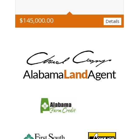
$
145,000.00
Details