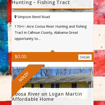
Hunting – Fishing Tract
Simpson Bend Road
170+/- Acre Coosa River Hunting and Fishing
Tract in Calhoun County, Alabama Great
Acres
opportunity to…
$
0.00
Details
SOLD!
Coosa River on Logan Martin
Affordable Home