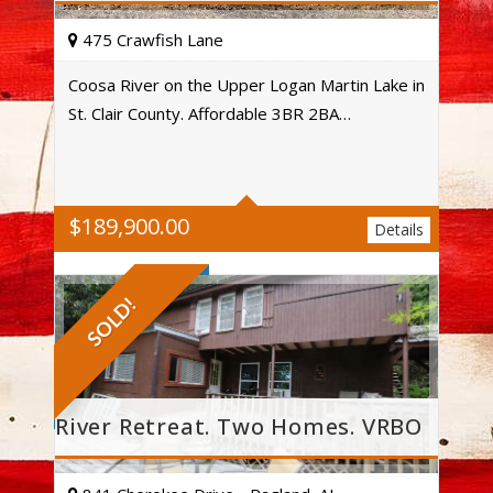
475 Crawfish Lane
Coosa River on the Upper Logan Martin Lake in
St. Clair County. Affordable 3BR 2BA…
Acres
$
189,900.00
Details
SOLD!
River Retreat. Two Homes. VRBO