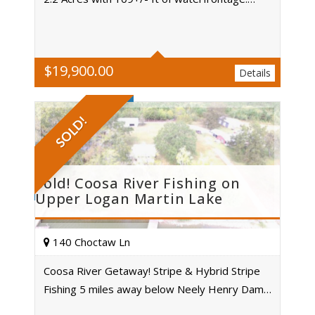
Acres
$
19,900.00
Details
SOLD!
Sold! Coosa River Fishing on
Upper Logan Martin Lake
140 Choctaw Ln
Coosa River Getaway! Stripe & Hybrid Stripe
Fishing 5 miles away below Neely Henry Dam…
Acres