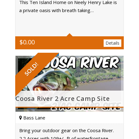
This Ten Island Home on Neely Henry Lake is
a private oasis with breath taking…
Acres
$
0.00
Details
SOLD!
Coosa River 2 Acre Camp Site
Bass Lane
Bring your outdoor gear on the Coosa River.
2.2 Acres with 109+/- ft of waterfrontage.…