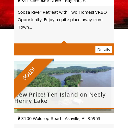
841 Cherokee Drive - Ragland, AL
Coosa River Retreat with Two Homes! VRBO
Opportunity. Enjoy a quite place away from
Acres
Town…
Details
SOLD!
New Price! Ten Island on Neely
Henry Lake
3100 Waldrop Road - Ashville, AL 35953