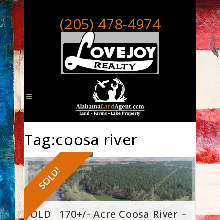
(205) 478-4974
Tag:coosa river
SOLD!
SOLD ! 170+/- Acre Coosa River –