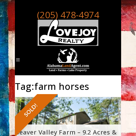
(205) 478-4974
Tag:farm horses
SOLD!
Beaver Valley Farm – 9.2 Acres &