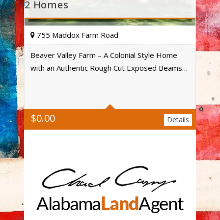
2 Homes
755 Maddox Farm Road
Beaver Valley Farm – A Colonial Style Home
with an Authentic Rough Cut Exposed Beams…
Acres
$
0.00
Details