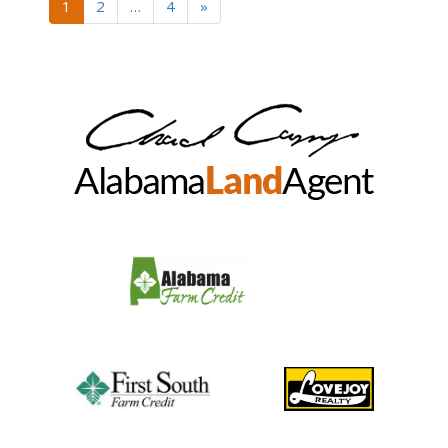
1
2
…
4
»