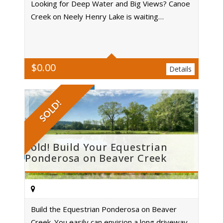
Looking for Deep Water and Big Views? Canoe
Creek on Neely Henry Lake is waiting…
Acres
$
0.00
Details
SOLD!
Sold! Build Your Equestrian
Ponderosa on Beaver Creek
Build the Equestrian Ponderosa on Beaver
Creek. You easily can envision a long driveway