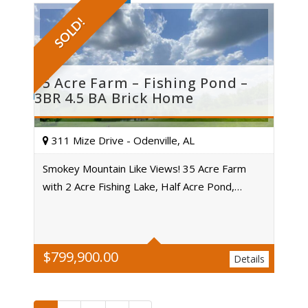
SOLD!
35 Acre Farm – Fishing Pond –
3BR 4.5 BA Brick Home
311 Mize Drive - Odenville, AL
Smokey Mountain Like Views! 35 Acre Farm
with 2 Acre Fishing Lake, Half Acre Pond,…
Acres
$
799,900.00
Details