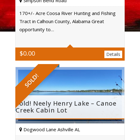
Simpson Bend Road
170+/- Acre Coosa River Hunting and Fishing
Tract in Calhoun County, Alabama Great
Acres
opportunity to…
$
0.00
Details
SOLD!
Sold! Neely Henry Lake – Canoe
Creek Cabin Lot
Dogwood Lane Ashville AL