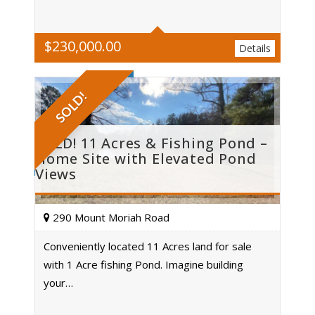
$
230,000.00
Details
SOLD!
SOLD! 11 Acres & Fishing Pond –
Home Site with Elevated Pond
Views
290 Mount Moriah Road
Conveniently located 11 Acres land for sale
with 1 Acre fishing Pond. Imagine building
Acres
your…