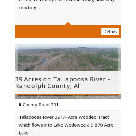
Acres
reaching…
Details
39 Acres on Tallapoosa River –
Randolph County, Al
County Road 201
Tallapoosa River 39+/- Acre Wooded Tract
which flows into Lake Wedowee a 9,870 Acre
Acres
Lake.…