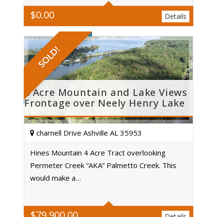
$
0.00
Details
SOLD!
4 Acre Mountain and Lake Views
Frontage over Neely Henry Lake
charnell Drive Ashville AL 35953
Hines Mountain 4 Acre Tract overlooking
Permeter Creek “AKA” Palmetto Creek. This
Acres
would make a…
$
79,900.00
Details