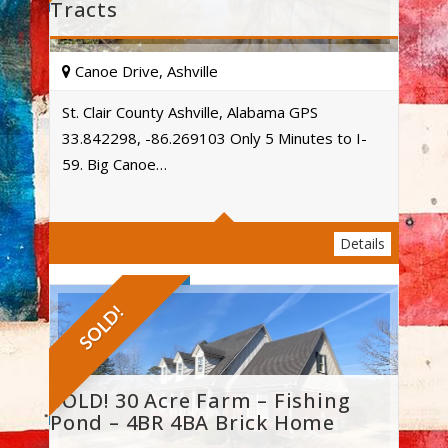
Tracts
Canoe Drive, Ashville
St. Clair County Ashville, Alabama GPS
33.842298, -86.269103 Only 5 Minutes to I-
Acres
59. Big Canoe…
Details
SOLD!
SOLD! 30 Acre Farm – Fishing
Pond – 4BR 4BA Brick Home