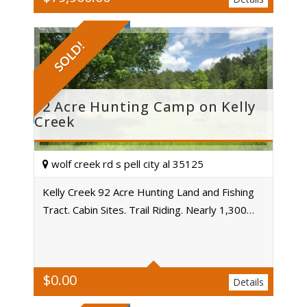
SOLD!
92 Acre Hunting Camp on Kelly
Creek
wolf creek rd s pell city al 35125
Kelly Creek 92 Acre Hunting Land and Fishing
Tract. Cabin Sites. Trail Riding. Nearly 1,300…
Acres
$
0.00
Details