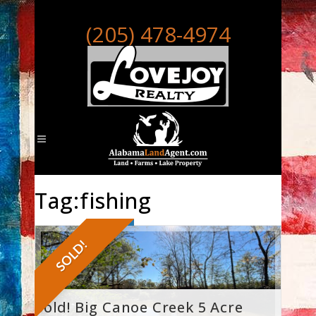
(205) 478-4974
Tag:fishing
SOLD!
Sold! Big Canoe Creek 5 Acre