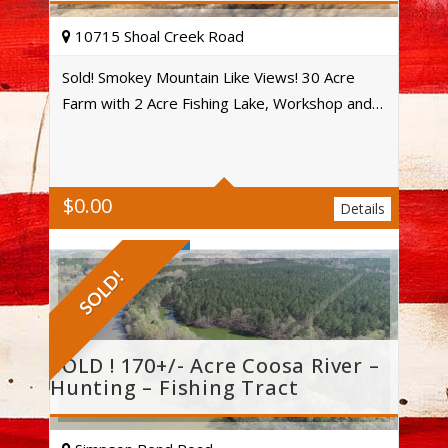
10715 Shoal Creek Road
Sold! Smokey Mountain Like Views! 30 Acre
Farm with 2 Acre Fishing Lake, Workshop and…
4
3
$
0.00
Acres
Details
SOLD!
SOLD ! 170+/- Acre Coosa River –
Hunting – Fishing Tract