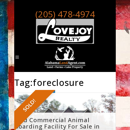
(205) 478-4974
Tag:foreclosure
SOLD!
Sold Commercial Animal
Boarding Facility For Sale in