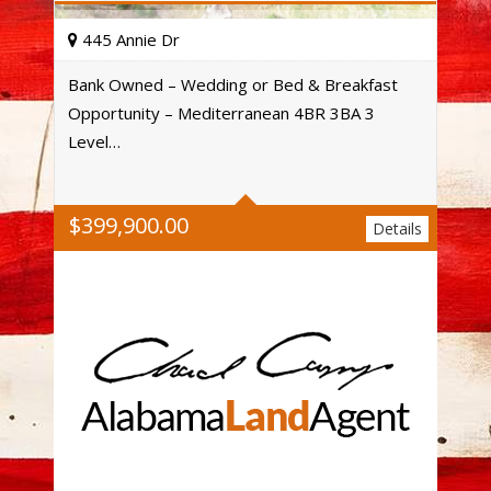
445 Annie Dr
Bank Owned – Wedding or Bed & Breakfast
Opportunity – Mediterranean 4BR 3BA 3
Acres
Level…
$
399,900.00
Details