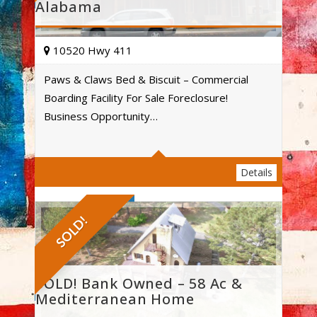
Alabama
10520 Hwy 411
Paws & Claws Bed & Biscuit – Commercial
Boarding Facility For Sale Foreclosure!
Acres
Business Opportunity…
Details
SOLD!
SOLD! Bank Owned – 58 Ac &
Mediterranean Home