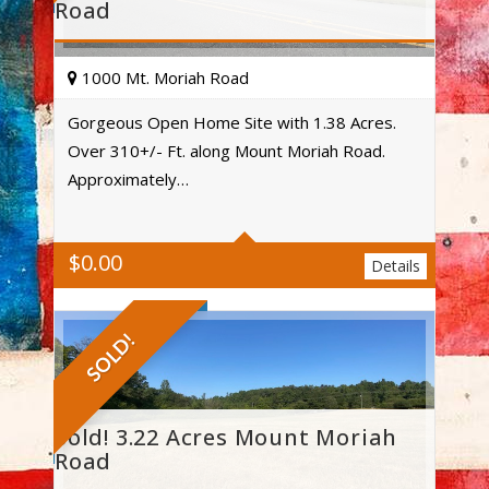
Road
1000 Mt. Moriah Road
Gorgeous Open Home Site with 1.38 Acres.
Over 310+/- Ft. along Mount Moriah Road.
Acres
Approximately…
$
0.00
Details
SOLD!
Sold! 3.22 Acres Mount Moriah
Road