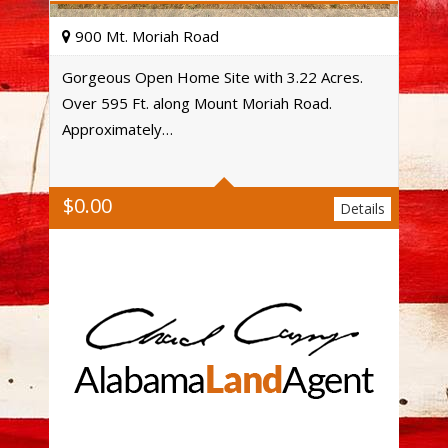
900 Mt. Moriah Road
Gorgeous Open Home Site with 3.22 Acres.
Over 595 Ft. along Mount Moriah Road.
Acres
Approximately…
$
0.00
Details