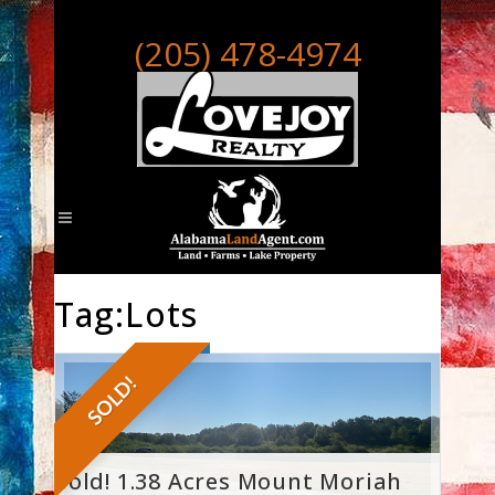
(205) 478-4974
Tag:Lots
SOLD!
Sold! 1.38 Acres Mount Moriah