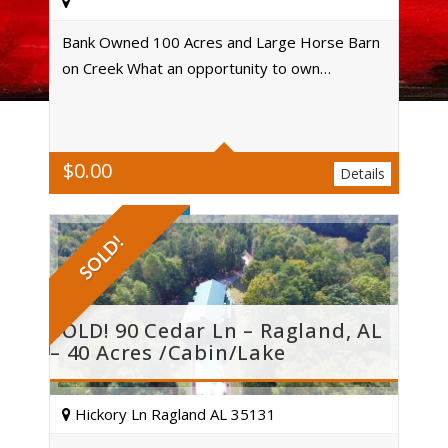
Bank Owned 100 Acres and Large Horse Barn
on Creek What an opportunity to own…
Acres
$
0.00
Details
SOLD!
SOLD! 90 Cedar Ln – Ragland, AL
– 40 Acres /Cabin/Lake
Hickory Ln Ragland AL 35131