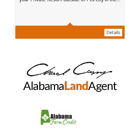
Acres
Details