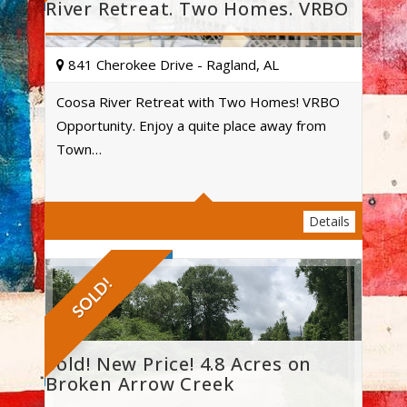
River Retreat. Two Homes. VRBO
841 Cherokee Drive - Ragland, AL
Coosa River Retreat with Two Homes! VRBO
Opportunity. Enjoy a quite place away from
Acres
Town…
Details
SOLD!
Sold! New Price! 4.8 Acres on
Broken Arrow Creek