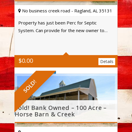
No business creek road - Ragland, AL 35131
Property has just been Perc for Septic
System. Can provide for the new owner to…
Acres
$
0.00
Details
SOLD!
Sold! Bank Owned – 100 Acre –
Horse Barn & Creek