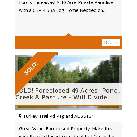
Ford’s Hideaway! A 40 Acre Private Paradise
with a 6BR 4.5BA Log Home Nestled on…
Acres
Details
SOLD!
SOLD! Foreclosed 49 Acres- Pond,
Creek & Pasture – Will Divide
Turkey Trail Rd Ragland AL 35131
Great Value! Foreclosed Property. Make this
your Private Resort outside of Pell City in the…