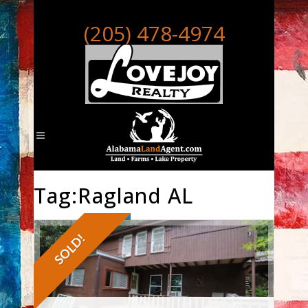
(205) 478-4974
Tag:Ragland AL
SOLD!