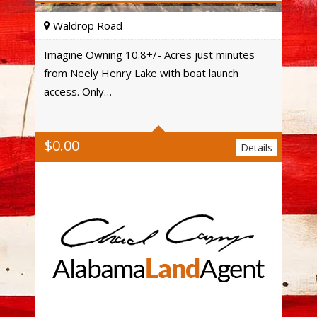
Waldrop Road
Imagine Owning 10.8+/- Acres just minutes
from Neely Henry Lake with boat launch
Acres
access. Only…
$
0.00
Details