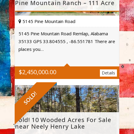
Pine Mountain Ranch – 111 Acre
5145 Pine Mountain Road
5145 Pine Mountain Road Remlap, Alabama
35133 GPS 33.804555 , -86.551781 There are
Acres
places you…
$
2,450,000.00
Details
SOLD!
Sold! 10 Wooded Acres For Sale
near Neely Henry Lake