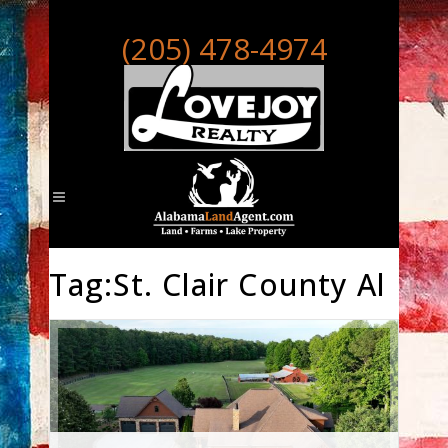
(205) 478-4974
Tag:St. Clair County Al