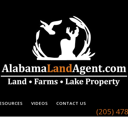
ESOURCES
VIDEOS
CONTACT US
(205) 47