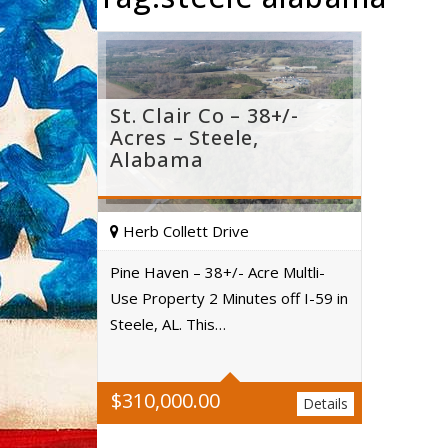
St. Clair Co – 38+/-
Acres – Steele,
Alabama
Herb Collett Drive
Pine Haven – 38+/- Acre Multli-
Use Property 2 Minutes off I-59 in
Acres
Steele, AL. This…
$
310,000.00
Details