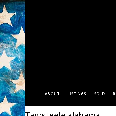
ABOUT
LISTINGS
SOLD
R
Tag:steele alabama