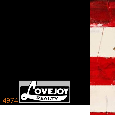
8-4974