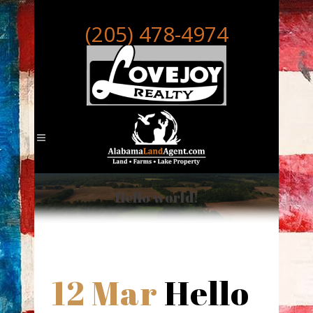
(205) 478-4974
Hello world!
12 Mar
Hello