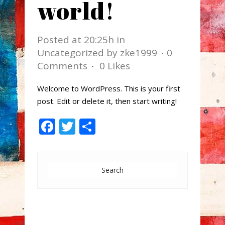
world!
Posted at 20:25h
in
Uncategorized
by
zke1999
0
Comments
0
Likes
Welcome to WordPress. This is your first
post. Edit or delete it, then start writing!
Facebook
Twitter
Share
Search