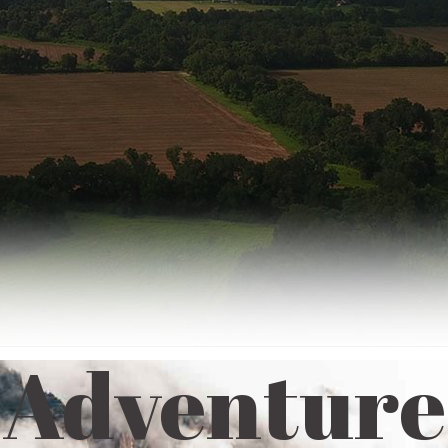
Adventure