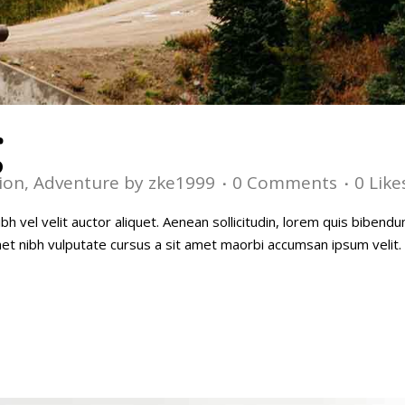
g
ion
,
Adventure
by
zke1999
0 Comments
0
Like
h vel velit auctor aliquet. Aenean sollicitudin, lorem quis bibendu
amet nibh vulputate cursus a sit amet maorbi accumsan ipsum velit. 