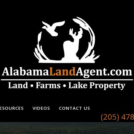
ESOURCES
VIDEOS
CONTACT US
(205) 47