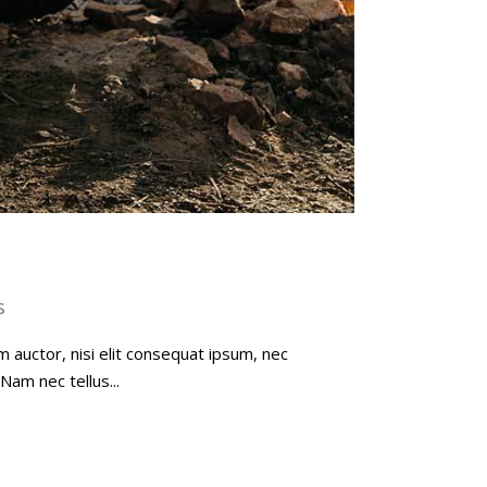
s
m auctor, nisi elit consequat ipsum, nec
Nam nec tellus...