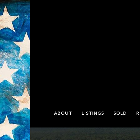
ABOUT
LISTINGS
SOLD
R