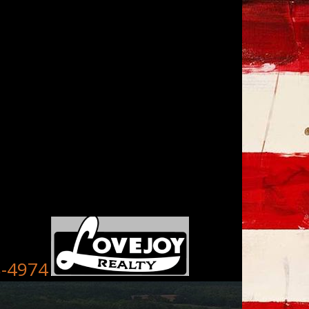
8-4974