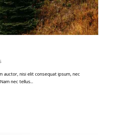
s
m auctor, nisi elit consequat ipsum, nec
Nam nec tellus...