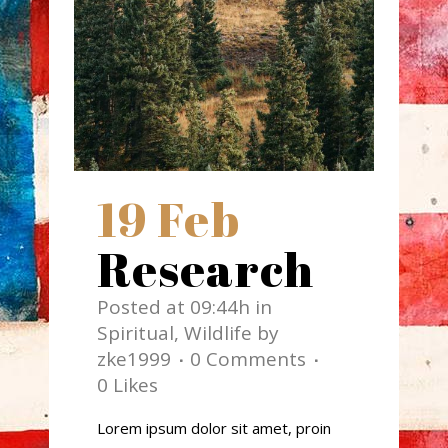
19 Feb
Research
Posted at 09:44h
in
Spiritual
,
Wildlife
by
zke1999
0 Comments
0
Likes
Lorem ipsum dolor sit amet, proin