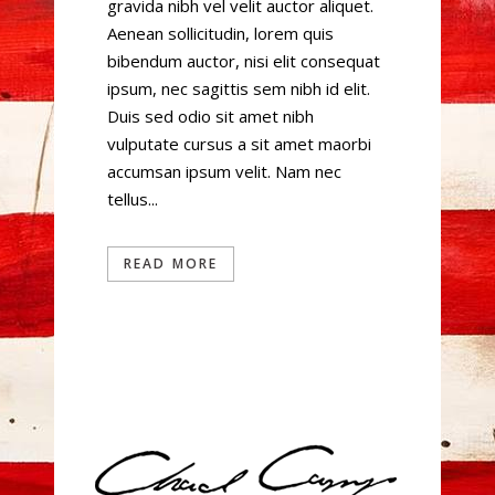
gravida nibh vel velit auctor aliquet.
Aenean sollicitudin, lorem quis
bibendum auctor, nisi elit consequat
ipsum, nec sagittis sem nibh id elit.
Duis sed odio sit amet nibh
vulputate cursus a sit amet maorbi
accumsan ipsum velit. Nam nec
tellus...
READ MORE