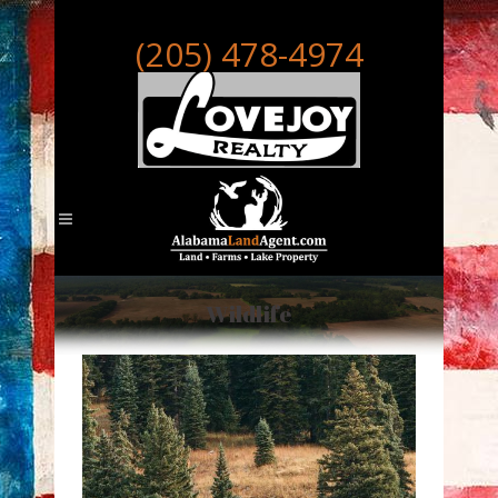
(205) 478-4974
Wildlife