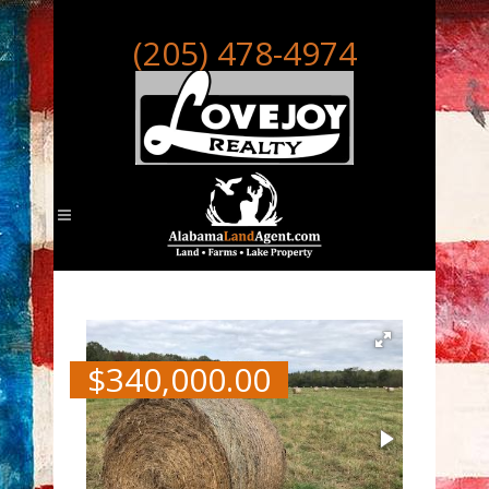
(205) 478-4974
$
340,000.00