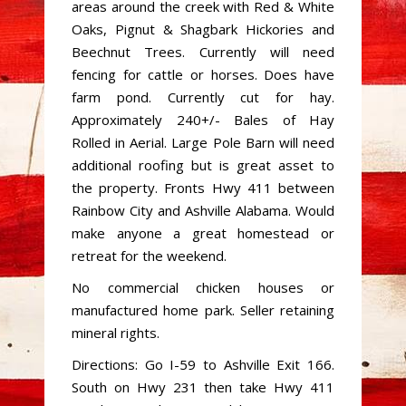
areas around the creek with Red & White
Oaks, Pignut & Shagbark Hickories and
Beechnut Trees. Currently will need
fencing for cattle or horses. Does have
farm pond. Currently cut for hay.
Approximately 240+/- Bales of Hay
Rolled in Aerial. Large Pole Barn will need
additional roofing but is great asset to
the property. Fronts Hwy 411 between
Rainbow City and Ashville Alabama. Would
make anyone a great homestead or
retreat for the weekend.
No commercial chicken houses or
manufactured home park. Seller retaining
mineral rights.
Directions: Go I-59 to Ashville Exit 166.
South on Hwy 231 then take Hwy 411