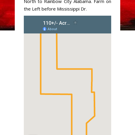
North to Rainbow City Alabama. Farm on
the Left before Mississippi Dr.