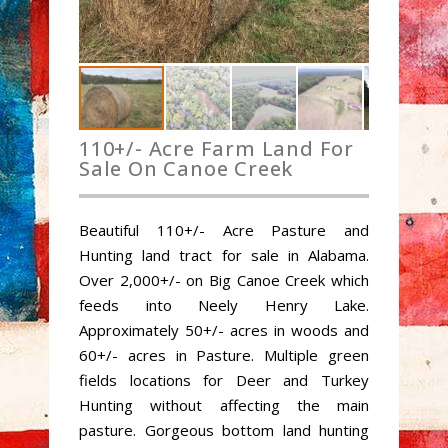
110+/- Acre Farm Land For
Sale On Canoe Creek
Beautiful 110+/- Acre Pasture and
Hunting land tract for sale in Alabama.
Over 2,000+/- on Big Canoe Creek which
feeds into Neely Henry Lake.
Approximately 50+/- acres in woods and
60+/- acres in Pasture. Multiple green
fields locations for Deer and Turkey
Hunting without affecting the main
pasture. Gorgeous bottom land hunting