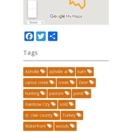
Facebook
Twitter
Share
Tags
Ashville
ashville al
barn
canoe creek
creek
Deer
hunting
pasture
pond
Rainbow City
sold
st. clair county
Turkey
Waterfront
woods