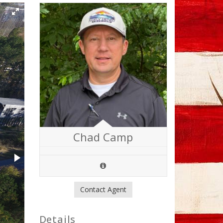
Chad Camp
Contact Agent
Details