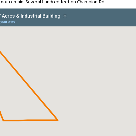
o not remain. Several hundred feet on Champion Rd.