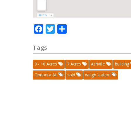
Facebook
Twitter
Share
Tags
0 - 10 Acres
7 Acres
Ashville
building
Oneonta AL
sold
weigh station