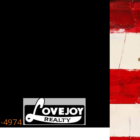
8-4974