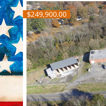
$
249,900.00