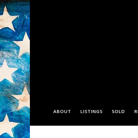
ABOUT
LISTINGS
SOLD
R