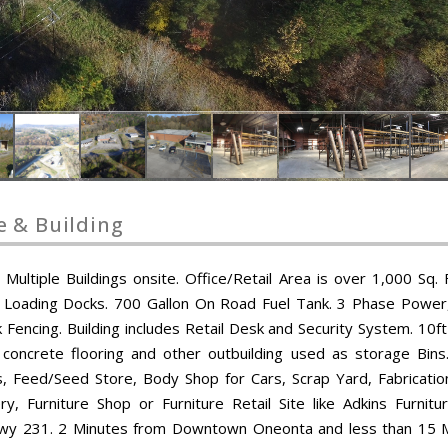
e & Building
ultiple Buildings onsite. Office/Retail Area is over 1,000 Sq. F
e Loading Docks. 700 Gallon On Road Fuel Tank. 3 Phase Power,
 Fencing. Building includes Retail Desk and Security System. 10ft
 concrete flooring and other outbuilding used as storage Bins
s, Feed/Seed Store, Body Shop for Cars, Scrap Yard, Fabricatio
 Furniture Shop or Furniture Retail Site like Adkins Furnitu
s at Hwy 231. 2 Minutes from Downtown Oneonta and less than 15 