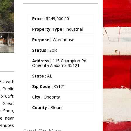
Price
:
$
249,900.00
Property Type
: Industrial
Purpose
: Warehouse
Status
: Sold
Address
: 115 Champion Rd
Oneonta Alabama 35121
State
: AL
t. with
Zip Code
: 35121
 Public
 x 65ft.
City
: Oneonta
. Great
County
: Blount
n Shop,
re near
Minutes
Find On Map