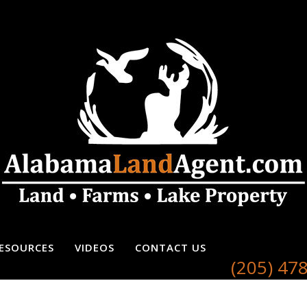
ESOURCES
VIDEOS
CONTACT US
(205) 47