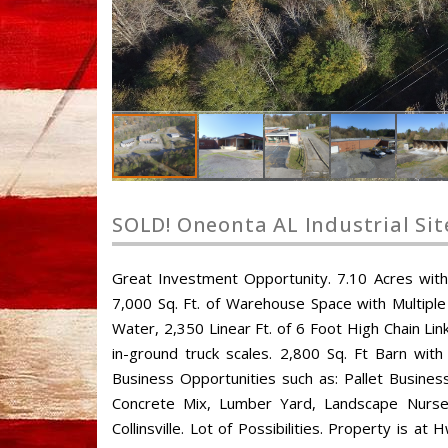
SOLD! Oneonta AL Industrial Sit
Great Investment Opportunity. 7.10 Acres with M
7,000 Sq. Ft. of Warehouse Space with Multipl
Water, 2,350 Linear Ft. of 6 Foot High Chain Link
in-ground truck scales. 2,800 Sq. Ft Barn with
Business Opportunities such as: Pallet Busines
Concrete Mix, Lumber Yard, Landscape Nursery,
Collinsville. Lot of Possibilities. Property i