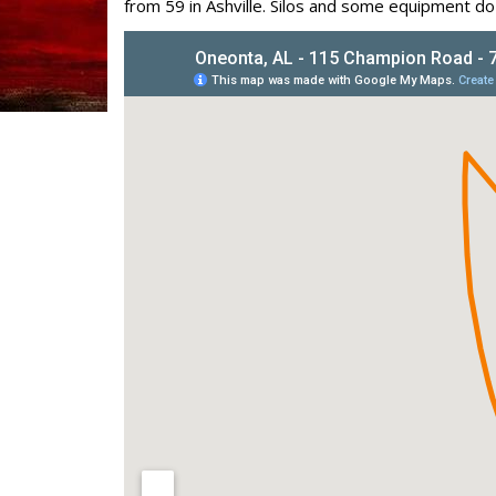
from 59 in Ashville. Silos and some equipment d