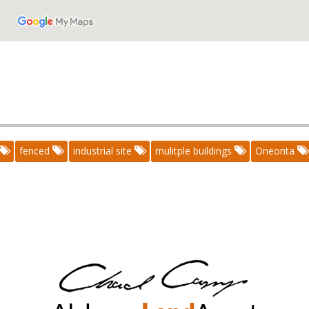
fenced
industrial site
mulitple buildings
Oneonta