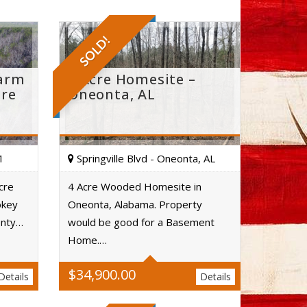
SOLD!
Farm
4 Acre Homesite –
ure
Oneonta, AL
1
Springville Blvd - Oneonta, AL
cre
4 Acre Wooded Homesite in
okey
Oneonta, Alabama. Property
Acres
enty…
would be good for a Basement
Home.…
$
34,900.00
Details
Details