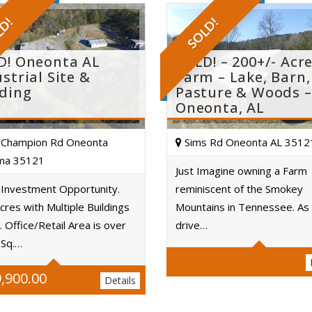
LD!
SOLD!
D! Oneonta AL
SOLD! – 200+/- Acr
strial Site &
Farm – Lake, Barn,
lding
Pasture & Woods –
Oneonta, AL
Champion Rd Oneonta
Sims Rd Oneonta AL 3512
ma 35121
Just Imagine owning a Farm
 Investment Opportunity.
reminiscent of the Smokey
Acres
cres with Multiple Buildings
Mountains in Tennessee. As
Acres
. Office/Retail Area is over
drive…
 Sq.…
,900.00
Details