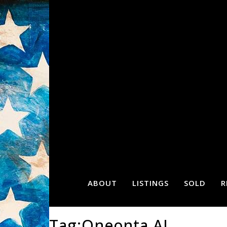
ABOUT
LISTINGS
SOLD
R
Tag:Oneonta AL