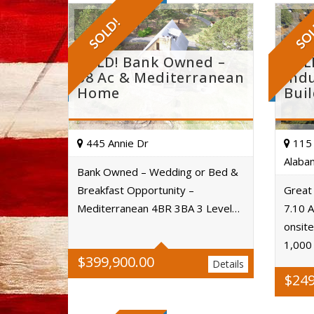
SOLD!
SO
SOLD! Bank Owned –
SOL
58 Ac & Mediterranean
Indu
Home
Bui
445 Annie Dr
115 
Alaba
Bank Owned – Wedding or Bed &
Breakfast Opportunity –
Great
Acres
Mediterranean 4BR 3BA 3 Level…
7.10 A
onsite
1,000
$
399,900.00
Details
$
249