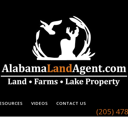
ESOURCES
VIDEOS
CONTACT US
(205) 47