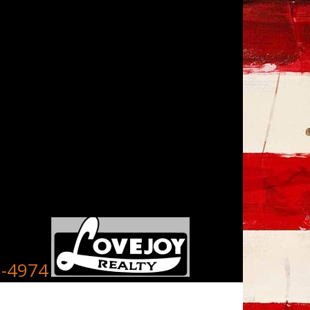
8-4974