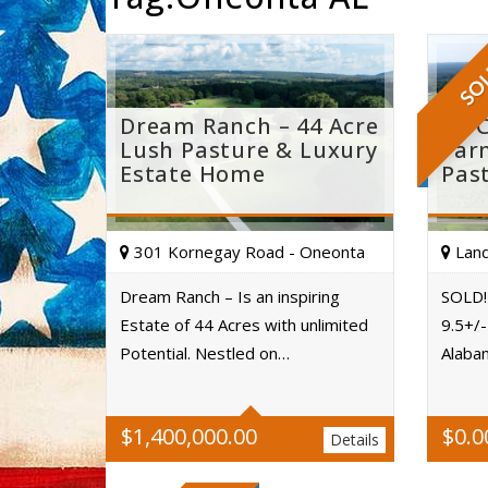
SO
Dream Ranch – 44 Acre
St. 
Lush Pasture & Luxury
Far
Estate Home
Pas
301 Kornegay Road - Oneonta
Land
Dream Ranch – Is an inspiring
SOLD! 
Estate of 44 Acres with unlimited
9.5+/-
Acres
Potential. Nestled on…
Alaba
$
1,400,000.00
$
0.0
Details