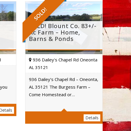
SOLD!
e
SOLD! Blount Co. 83+/-
Ac Farm – Home,
Barns & Ponds
1
936 Dailey's Chapel Rd Oneonta
AL 35121
936 Dailey’s Chapel Rd – Oneonta,
 you
AL 35121 The Burgess Farm –
Acres
Come Homestead or…
Details
Details