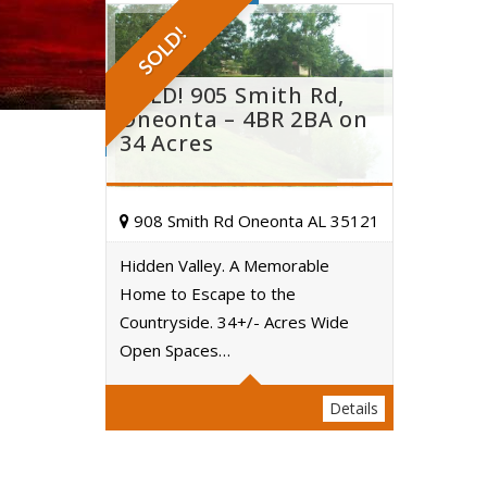
SOLD!
SOLD! 905 Smith Rd,
Oneonta – 4BR 2BA on
34 Acres
908 Smith Rd Oneonta AL 35121
Hidden Valley. A Memorable
Home to Escape to the
Acres
Countryside. 34+/- Acres Wide
Open Spaces…
Details