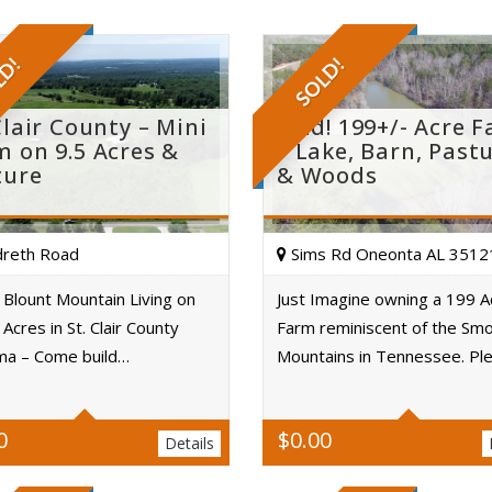
LD!
SOLD!
Clair County – Mini
Sold! 199+/- Acre 
m on 9.5 Acres &
– Lake, Barn, Past
ture
& Woods
reth Road
Sims Rd Oneonta AL 3512
Blount Mountain Living on
Just Imagine owning a 199 A
 Acres in St. Clair County
Farm reminiscent of the Sm
Acres
Acres
ma – Come build…
Mountains in Tennessee. Pl
0
$
0.00
Details