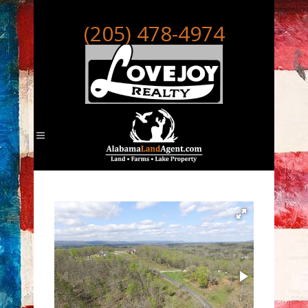
(205) 478-4974