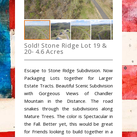
Sold! Stone Ridge Lot 19 &
20- 4.6 Acres
Escape to Stone Ridge Subdivision. Now
Packaging Lots together for Larger
Estate Tracts. Beautiful Scenic Subdivision
with Gorgeous Views of Chandler
Mountain in the Distance. The road
snakes through the subdivisions along
Mature Trees. The color is Spectacular in
the Fall. Better yet, this would be great
for Friends looking to build together in a