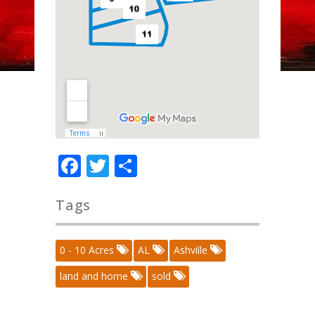
Facebook
Twitter
Share
Tags
0 - 10 Acres
AL
Ashville
land and home
sold