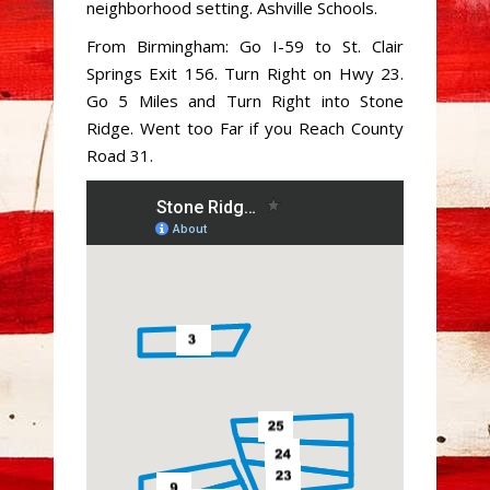
neighborhood setting. Ashville Schools.
From Birmingham: Go I-59 to St. Clair
Springs Exit 156. Turn Right on Hwy 23.
Go 5 Miles and Turn Right into Stone
Ridge. Went too Far if you Reach County
Road 31.