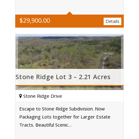
$
29,900.00
Details
Stone Ridge Lot 3 – 2.21 Acres
Stone Ridge Drive
Escape to Stone Ridge Subdivision. Now
Packaging Lots together for Larger Estate
Acres
Tracts. Beautiful Scenic…