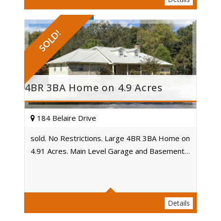
SOLD!
4BR 3BA Home on 4.9 Acres
184 Belaire Drive
sold. No Restrictions. Large 4BR 3BA Home on
4.91 Acres. Main Level Garage and Basement…
Acres
Details