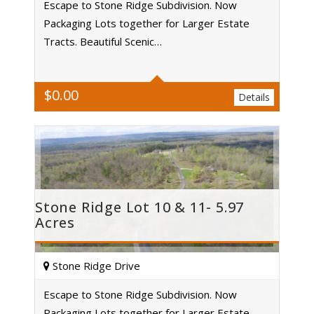
Escape to Stone Ridge Subdivision. Now
Packaging Lots together for Larger Estate
Acres
Tracts. Beautiful Scenic…
$
0.00
Details
Stone Ridge Lot 10 & 11- 5.97
Acres
Stone Ridge Drive
Escape to Stone Ridge Subdivision. Now
Packaging Lots together for Larger Estate