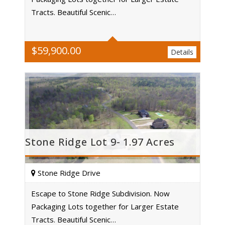
Acres
Tracts. Beautiful Scenic…
$
59,900.00
Details
Stone Ridge Lot 9- 1.97 Acres
Stone Ridge Drive
Escape to Stone Ridge Subdivision. Now
Packaging Lots together for Larger Estate
Acres
Tracts. Beautiful Scenic…