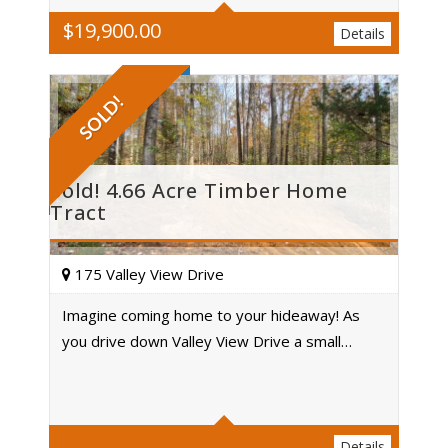
$
19,900.00
Details
SOLD!
Sold! 4.66 Acre Timber Home
Tract
175 Valley View Drive
Imagine coming home to your hideaway! As
you drive down Valley View Drive a small…
Acres
Details