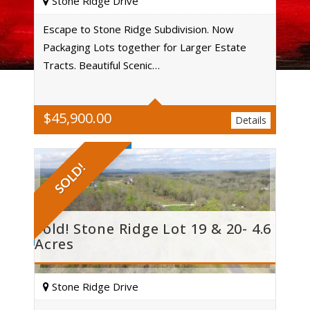
Stone Ridge Drive
Escape to Stone Ridge Subdivision. Now
Packaging Lots together for Larger Estate
Acres
Tracts. Beautiful Scenic…
$
45,900.00
Details
SOLD!
Sold! Stone Ridge Lot 19 & 20- 4.6
Acres
Stone Ridge Drive