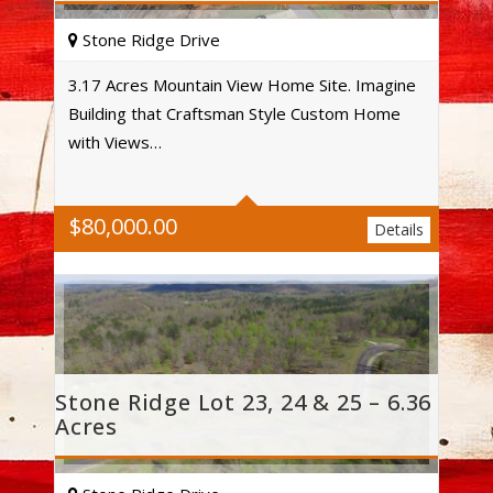
Stone Ridge Drive
3.17 Acres Mountain View Home Site. Imagine
Building that Craftsman Style Custom Home
Acres
with Views…
$
80,000.00
Details
Stone Ridge Lot 23, 24 & 25 – 6.36
Acres