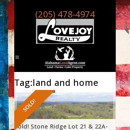
(205) 478-4974
Tag:land and home
SOLD!
Sold! Stone Ridge Lot 21 & 22A-