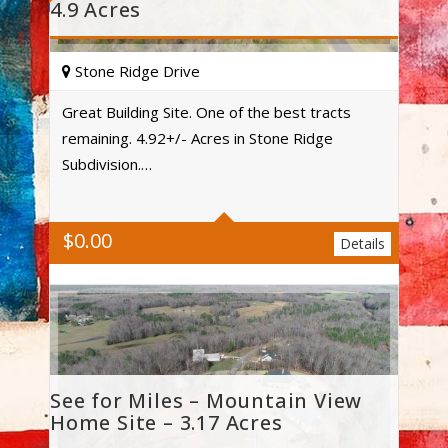
4.9 Acres
Stone Ridge Drive
Great Building Site. One of the best tracts
remaining. 4.92+/- Acres in Stone Ridge
Acres
Subdivision.…
$
0.00
Details
See for Miles – Mountain View
Home Site – 3.17 Acres