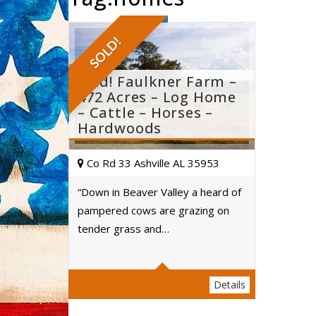
SOLD!
Sold! Faulkner Farm –
472 Acres – Log Home
– Cattle – Horses –
Hardwoods
Co Rd 33 Ashville AL 35953
“Down in Beaver Valley a heard of
pampered cows are grazing on
Acres
tender grass and…
Details