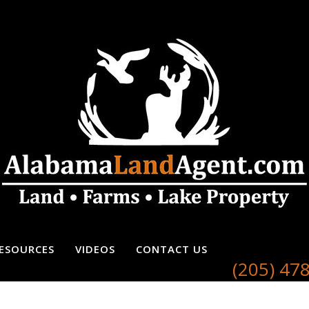
ESOURCES
VIDEOS
CONTACT US
(205) 47