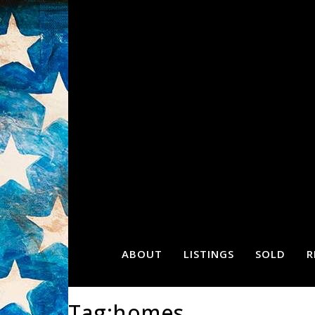
ABOUT
LISTINGS
SOLD
R
Tag:homes