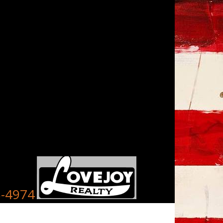
8-4974