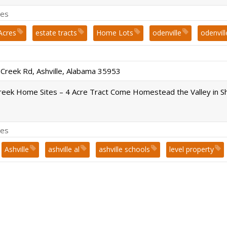
es
Acres
estate tracts
Home Lots
odenville
odenvill
uilt Homes
sold
Springville
st. clair county
Subdivi
 Creek Rd, Ashville, Alabama 35953
reek Home Sites – 4 Acre Tract Come Homestead the Valley in S
es
Ashville
ashville al
ashville schools
level property
uilt Homes
sold
st. clair county