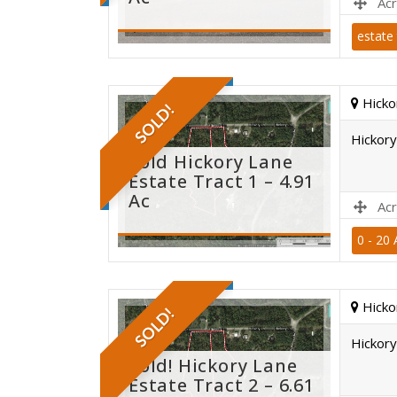
Acr
estate 
sold
Hicko
SOLD!
Hickory
Sold Hickory Lane
Estate Tract 1 – 4.91
Ac
Acr
0 - 20 
sold
Hicko
SOLD!
Hickory
Sold! Hickory Lane
Estate Tract 2 – 6.61