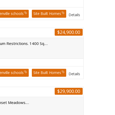
enville schools
Site Built Homes
Details
$
24,900.00
mum Restrictions. 1400 Sq.…
enville schools
Site Built Homes
Details
$
29,900.00
Sunset Meadows.…