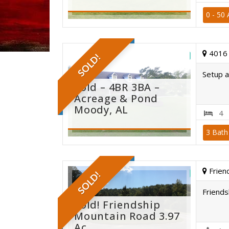
0 - 50 
moody
4016 
SOLD!
Setup a
Sold – 4BR 3BA –
Acreage & Pond
Moody, AL
4
3 Bath
pond
Frien
SOLD!
Friends
Sold! Friendship
Mountain Road 3.97
Ac