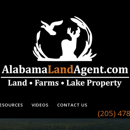
ESOURCES
VIDEOS
CONTACT US
(205) 47