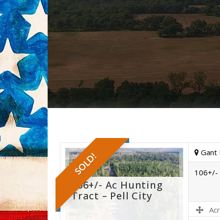
Gant 
SOLD!
106+/- 
106+/- Ac Hunting
Tract – Pell City
Acr