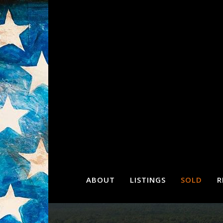
ABOUT
LISTINGS
SOLD
R