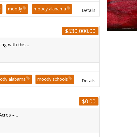
moody
moody alabama
Details
$
530,000.00
ing with this…
ody alabama
moody schools
Details
$
0.00
 Acres –…