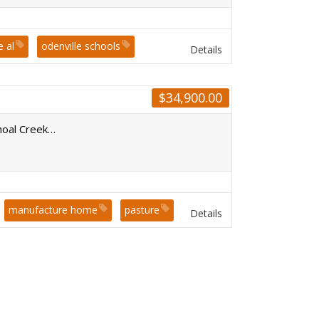
e al
odenville schools
Details
sion
$
34,900.00
hoal Creek…
manufacture home
pasture
Details