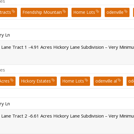
es
tracts
Friendship Mountain
Home Lots
odenville
Springville
st. clair county
Subdivision
ry Ln
 Lane Tract 1 -4.91 Acres Hickory Lane Subdivision – Very Minim
es
Acres
Hickory Estates
Home Lots
odenville al
od
st. clair county
ry Ln
 Lane Tract 2 -6.61 Acres Hickory Lane Subdivision – Very Minim