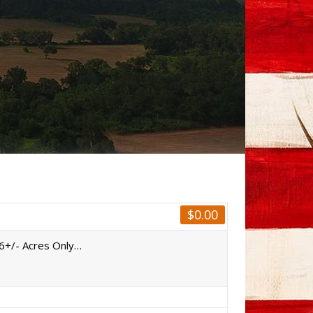
$
0.00
06+/- Acres Only…