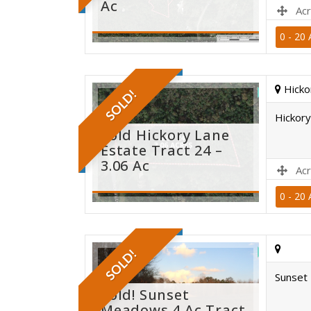
Ac
Acr
0 - 20 
sold
Hicko
SOLD!
Hickory
Sold Hickory Lane
Estate Tract 24 –
3.06 Ac
Acr
0 - 20 
sold
SOLD!
Sunset 
Sold! Sunset
Meadows 4 Ac Tract