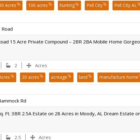
00 Acres
106 acres
hunting
Pell City
Pell City AL
 Road
Road 15 Acre Private Compound – 2BR 2BA Mobile Home Gorgeou
2
Acres
Acres
20 acres
acreage
land
manufacture home
ir county
Hammock Rd
q. Ft. 3BR 2.5A Estate on 28 Acres in Moody, AL Dream Estate o
2.5
Acres