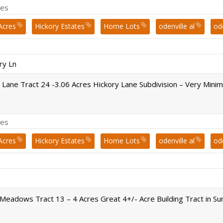
es
Acres
Hickory Estates
Home Lots
odenville al
od
st. clair county
ry Ln
 Lane Tract 24 -3.06 Acres Hickory Lane Subdivision – Very Mini
es
Acres
Hickory Estates
Home Lots
odenville al
od
st. clair county
Meadows Tract 13 – 4 Acres Great 4+/- Acre Building Tract in 