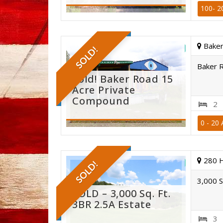
100- 2
Baker
SOLD!
Baker 
Sold! Baker Road 15
Acre Private
Compound
2
0 - 20 
st. cla
280 
SOLD!
3,000 S
SOLD – 3,000 Sq. Ft.
3BR 2.5A Estate
3