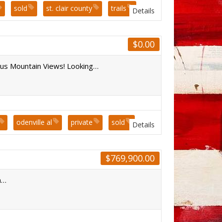
sold
st. clair county
trails
Details
$
0.00
s Mountain Views! Looking…
odenville al
private
sold
Details
$
769,900.00
n…