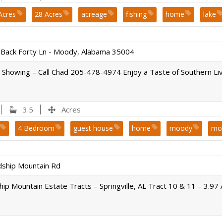
Acres
28 Acres
acreage
fishing
home
lake
 schools
pond
sold
st. clair county
Waterfront
Back Forty Ln - Moody, Alabama 35004
 Showing – Call Chad 205-478-4974 Enjoy a Taste of Southern Liv
3.5
Acres
4 Bedroom
guest house
home
moody
mo
sold
swimming pool
dship Mountain Rd
hip Mountain Estate Tracts – Springville, AL Tract 10 & 11 – 3.97