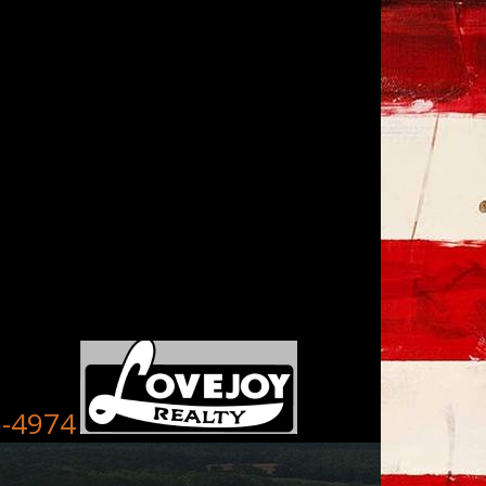
8-4974