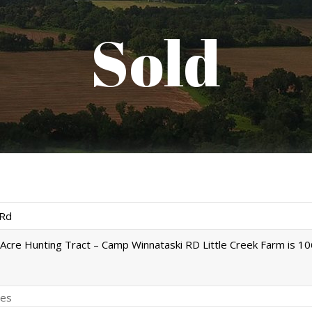
Sold
Rd
Acre Hunting Tract – Camp Winnataski RD Little Creek Farm is 1
es