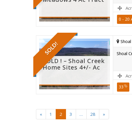
Acr
0 - 20 
Site B
Shoal
SOLD!
Shoal C
SOLD ! – Shoal Creek
Home Sites 4+/- Ac
Acr
33
Site B
«
1
2
3
…
28
»