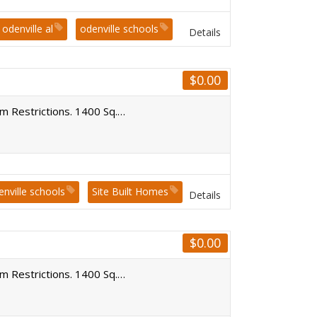
odenville al
odenville schools
Details
$
0.00
um Restrictions. 1400 Sq.…
enville schools
Site Built Homes
Details
$
0.00
um Restrictions. 1400 Sq.…